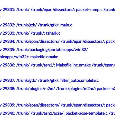
v 29331: /trunk/ /trunk/epan/dissectors/: packet-snmp.c /trun
c
 29332: /trunk/gtk/ /trunk/gtk/: main.c
 29333: /trunk/ /trunk/: tshark.c
 29334: /trunk/epan/dissectors/ /trunk/epan/dissectors/: pack
v 29335: /trunk/packaging/portableapps/win32/
bleapps/win32/: makefile.nmake
 29336: /trunk/ /trunk/asn1/: Makefile.inc.nmake /trunk/epan/
 29337: /trunk/gtk/ /trunk/gtk/: filter_autocomplete.c
ev 29338: /trunk/plugins/m2m/ /trunk/plugins/m2m/: packet-m
 29339: /trunk/epan/dissectors/ /trunk/epan/dissectors/: pack
 29340: /trunk/ /trunk/asn1/acse/: packet-acse-template.c /tr