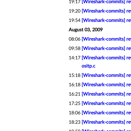
19:17
[Wireshark-commits] re
19:20
[Wireshark-commits] rev
19:54
[Wireshark-commits] rev
August 03, 2009
08:06
[Wireshark-commits] rev
09:58
[Wireshark-commits] re
14:17
[Wireshark-commits] rev
ositp.c
15:18
[Wireshark-commits] rev
16:18
[Wireshark-commits] re
16:21
[Wireshark-commits] rev
17:25
[Wireshark-commits] re
18:06
[Wireshark-commits] re
18:23
[Wireshark-commits] rev