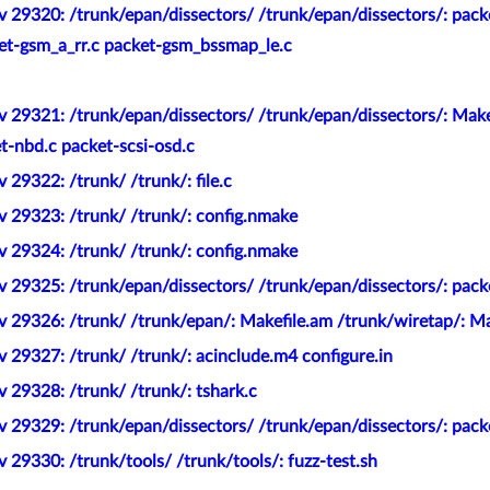
v 29320: /trunk/epan/dissectors/ /trunk/epan/dissectors/: pac
et-gsm_a_rr.c packet-gsm_bssmap_le.c
 29321: /trunk/epan/dissectors/ /trunk/epan/dissectors/: Make
-nbd.c packet-scsi-osd.c
 29322: /trunk/ /trunk/: file.c
v 29323: /trunk/ /trunk/: config.nmake
v 29324: /trunk/ /trunk/: config.nmake
 29325: /trunk/epan/dissectors/ /trunk/epan/dissectors/: pack
 29326: /trunk/ /trunk/epan/: Makefile.am /trunk/wiretap/: Ma
 29327: /trunk/ /trunk/: acinclude.m4 configure.in
 29328: /trunk/ /trunk/: tshark.c
 29329: /trunk/epan/dissectors/ /trunk/epan/dissectors/: pack
 29330: /trunk/tools/ /trunk/tools/: fuzz-test.sh