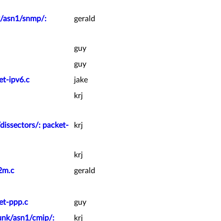
k/asn1/snmp/:
gerald
guy
guy
et-ipv6.c
jake
krj
dissectors/: packet-
krj
krj
2m.c
gerald
et-ppp.c
guy
unk/asn1/cmip/:
krj