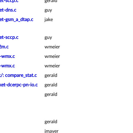
et-sccp.c
gerald
et-dns.c
guy
ket-gsm_a_dtap.c
jake
et-sccp.c
guy
2m.c
wmeier
t-wmx.c
wmeier
t-wmx.c
wmeier
k/: compare_stat.c
gerald
ket-dcerpc-pn-io.c
gerald
gerald
gerald
jmayer