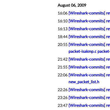
August 06, 2009
16:06
[Wireshark-commits] rev
16:10
[Wireshark-commits] re
16:13
[Wireshark-commits] rev
18:44
[Wireshark-commits] rev
20:55
[Wireshark-commits] re
packet-isakmp.c packet
21:42
[Wireshark-commits] re
21:55
[Wireshark-commits] rev
22:06
[Wireshark-commits] rev
new_packet_list.h
22:26
[Wireshark-commits] re
23:26
[Wireshark-commits] rev
23:47
[Wireshark-commits] re