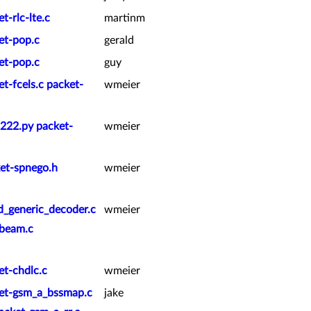
t-rlc-lte.c
martinm
et-pop.c
gerald
et-pop.c
guy
t-fcels.c packet-
wmeier
2222.py packet-
wmeier
ket-spnego.h
wmeier
d_generic_decoder.c
wmeier
beam.c
et-chdlc.c
wmeier
ket-gsm_a_bssmap.c
jake