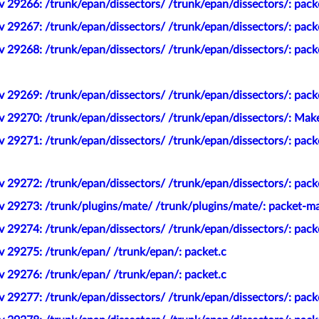
v 29266: /trunk/epan/dissectors/ /trunk/epan/dissectors/: pac
 29267: /trunk/epan/dissectors/ /trunk/epan/dissectors/: pack
 29268: /trunk/epan/dissectors/ /trunk/epan/dissectors/: pack
 29269: /trunk/epan/dissectors/ /trunk/epan/dissectors/: pack
v 29270: /trunk/epan/dissectors/ /trunk/epan/dissectors/: Ma
 29271: /trunk/epan/dissectors/ /trunk/epan/dissectors/: pack
 29272: /trunk/epan/dissectors/ /trunk/epan/dissectors/: pack
v 29273: /trunk/plugins/mate/ /trunk/plugins/mate/: packet-ma
 29274: /trunk/epan/dissectors/ /trunk/epan/dissectors/: pack
v 29275: /trunk/epan/ /trunk/epan/: packet.c
v 29276: /trunk/epan/ /trunk/epan/: packet.c
 29277: /trunk/epan/dissectors/ /trunk/epan/dissectors/: pack