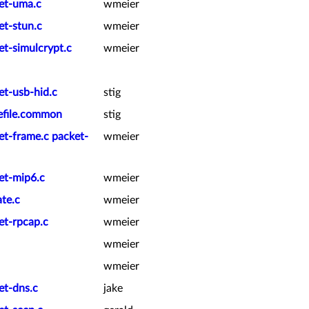
ket-uma.c
wmeier
et-stun.c
wmeier
et-simulcrypt.c
wmeier
et-usb-hid.c
stig
kefile.common
stig
et-frame.c packet-
wmeier
et-mip6.c
wmeier
te.c
wmeier
et-rpcap.c
wmeier
wmeier
wmeier
et-dns.c
jake