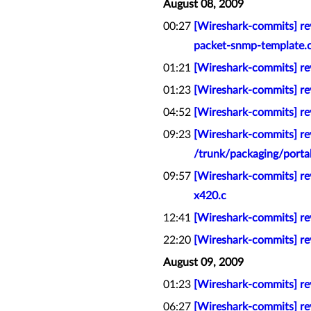
August 08, 2009
00:27
[Wireshark-commits] re
packet-snmp-template.
01:21
[Wireshark-commits] rev
01:23
[Wireshark-commits] rev
04:52
[Wireshark-commits] rev
09:23
[Wireshark-commits] re
/trunk/packaging/porta
09:57
[Wireshark-commits] rev
x420.c
12:41
[Wireshark-commits] rev
22:20
[Wireshark-commits] r
August 09, 2009
01:23
[Wireshark-commits] rev
06:27
[Wireshark-commits] rev