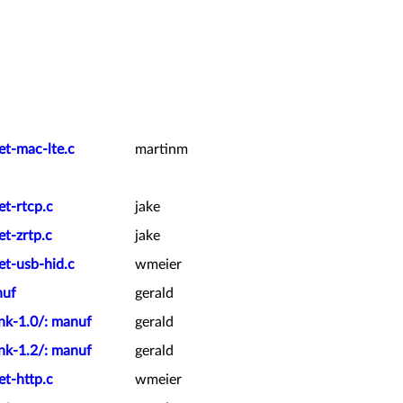
et-mac-lte.c
martinm
et-rtcp.c
jake
t-zrtp.c
jake
et-usb-hid.c
wmeier
nuf
gerald
nk-1.0/: manuf
gerald
nk-1.2/: manuf
gerald
et-http.c
wmeier