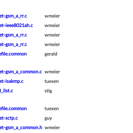
et-gsm_a_rr.c
wmeier
ket-ieee8021ah.c
wmeier
et-gsm_a_rr.c
wmeier
et-gsm_a_rr.c
wmeier
kefile.common
gerald
cket-gsm_a_common.c
wmeier
et-isakmp.c
tuexen
_list.c
stig
kefile.common
tuexen
et-sctp.c
guy
cket-gsm_a_common.h
wmeier