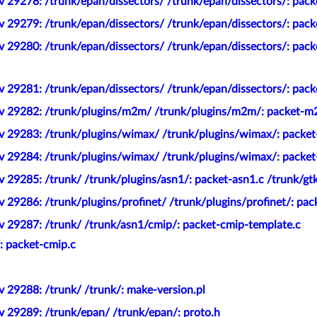
 29278: /trunk/epan/dissectors/ /trunk/epan/dissectors/: pack
 29279: /trunk/epan/dissectors/ /trunk/epan/dissectors/: pack
v 29280: /trunk/epan/dissectors/ /trunk/epan/dissectors/: pac
 29281: /trunk/epan/dissectors/ /trunk/epan/dissectors/: pack
ev 29282: /trunk/plugins/m2m/ /trunk/plugins/m2m/: packet-m
v 29283: /trunk/plugins/wimax/ /trunk/plugins/wimax/: packe
v 29284: /trunk/plugins/wimax/ /trunk/plugins/wimax/: packe
 29285: /trunk/ /trunk/plugins/asn1/: packet-asn1.c /trunk/gt
 29286: /trunk/plugins/profinet/ /trunk/plugins/profinet/: pac
v 29287: /trunk/ /trunk/asn1/cmip/: packet-cmip-template.c
: packet-cmip.c
 29288: /trunk/ /trunk/: make-version.pl
v 29289: /trunk/epan/ /trunk/epan/: proto.h