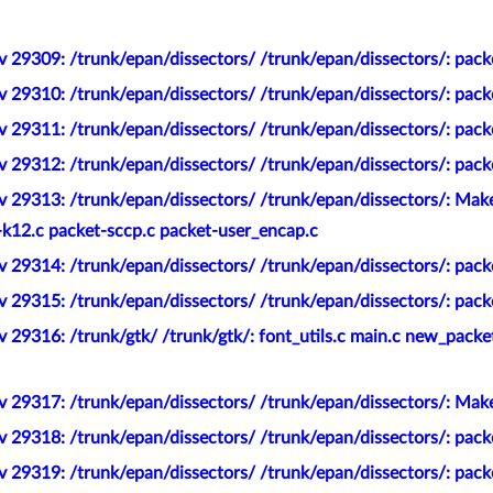
 29309: /trunk/epan/dissectors/ /trunk/epan/dissectors/: pack
v 29310: /trunk/epan/dissectors/ /trunk/epan/dissectors/: pac
 29311: /trunk/epan/dissectors/ /trunk/epan/dissectors/: pack
 29312: /trunk/epan/dissectors/ /trunk/epan/dissectors/: pack
v 29313: /trunk/epan/dissectors/ /trunk/epan/dissectors/: Ma
-k12.c packet-sccp.c packet-user_encap.c
v 29314: /trunk/epan/dissectors/ /trunk/epan/dissectors/: pa
 29315: /trunk/epan/dissectors/ /trunk/epan/dissectors/: pack
 29316: /trunk/gtk/ /trunk/gtk/: font_utils.c main.c new_packet
v 29317: /trunk/epan/dissectors/ /trunk/epan/dissectors/: Ma
 29318: /trunk/epan/dissectors/ /trunk/epan/dissectors/: pack
v 29319: /trunk/epan/dissectors/ /trunk/epan/dissectors/: pa