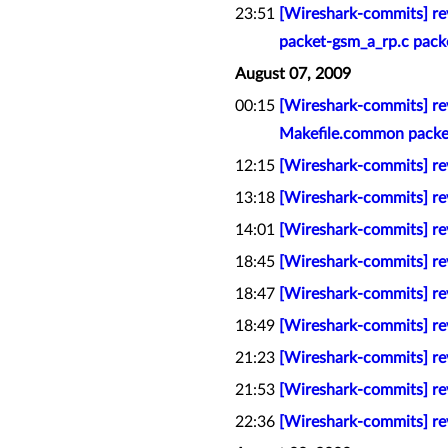
23:51
[Wireshark-commits] re
packet-gsm_a_rp.c pack
August 07, 2009
00:15
[Wireshark-commits] rev
Makefile.common packet
12:15
[Wireshark-commits] rev
13:18
[Wireshark-commits] re
14:01
[Wireshark-commits] re
18:45
[Wireshark-commits] rev
18:47
[Wireshark-commits] rev
18:49
[Wireshark-commits] rev
21:23
[Wireshark-commits] rev
21:53
[Wireshark-commits] rev
22:36
[Wireshark-commits] rev