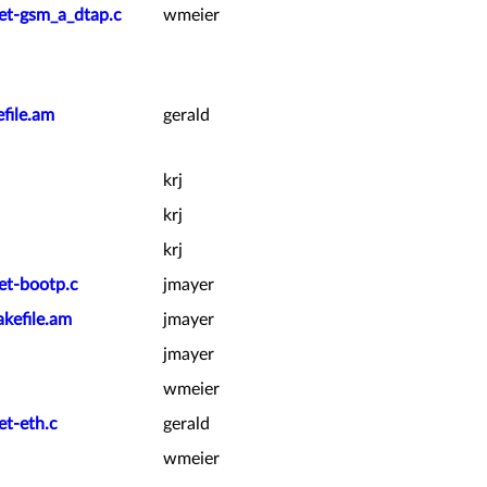
ket-gsm_a_dtap.c
wmeier
file.am
gerald
krj
krj
krj
et-bootp.c
jmayer
kefile.am
jmayer
jmayer
wmeier
et-eth.c
gerald
wmeier