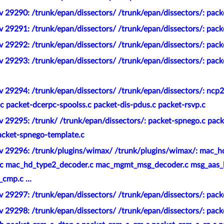
 29290: /trunk/epan/dissectors/ /trunk/epan/dissectors/: packe
 29291: /trunk/epan/dissectors/ /trunk/epan/dissectors/: pack
 29292: /trunk/epan/dissectors/ /trunk/epan/dissectors/: pack
 29293: /trunk/epan/dissectors/ /trunk/epan/dissectors/: packe
v 29294: /trunk/epan/dissectors/ /trunk/epan/dissectors/: ncp
c packet-dcerpc-spoolss.c packet-dis-pdus.c packet-rsvp.c
v 29295: /trunk/ /trunk/epan/dissectors/: packet-spnego.c pac
acket-spnego-template.c
v 29296: /trunk/plugins/wimax/ /trunk/plugins/wimax/: mac_h
c mac_hd_type2_decoder.c mac_mgmt_msg_decoder.c msg_aas_
cmp.c ...
 29297: /trunk/epan/dissectors/ /trunk/epan/dissectors/: pack
v 29298: /trunk/epan/dissectors/ /trunk/epan/dissectors/: pac