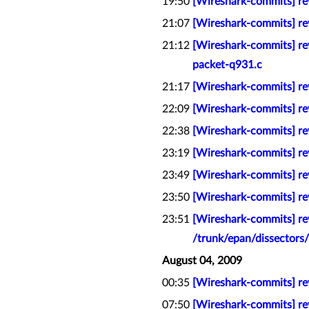
19:50
[Wireshark-commits] rev
21:07
[Wireshark-commits] rev
21:12
[Wireshark-commits] re
packet-q931.c
21:17
[Wireshark-commits] rev
22:09
[Wireshark-commits] r
22:38
[Wireshark-commits] re
23:19
[Wireshark-commits] re
23:49
[Wireshark-commits] rev
23:50
[Wireshark-commits] rev
23:51
[Wireshark-commits] re
/trunk/epan/dissectors/
August 04, 2009
00:35
[Wireshark-commits] rev
07:50
[Wireshark-commits] re