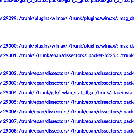
 packet-gsm_a_dtap.c packet-gsm_a_gm.c packet-gsm_a_rp.c pa
v 29299: /trunk/plugins/wimax/ /trunk/plugins/wimax/: msg_ds
v 29300: /trunk/plugins/wimax/ /trunk/plugins/wimax/: msg_ds
v 29301: /trunk/ /trunk/epan/dissectors/: packet-h225.c /trun
 29302: /trunk/epan/dissectors/ /trunk/epan/dissectors/: pac
 29303: /trunk/epan/dissectors/ /trunk/epan/dissectors/: pack
 29304: /trunk/ /trunk/gtk/: wlan_stat_dlg.c /trunk/: tap-iostat
 29305: /trunk/epan/dissectors/ /trunk/epan/dissectors/: pack
v 29306: /trunk/epan/dissectors/ /trunk/epan/dissectors/: pac
v 29307: /trunk/epan/dissectors/ /trunk/epan/dissectors/: pa
 29308: /trunk/epan/dissectors/ /trunk/epan/dissectors/: pack