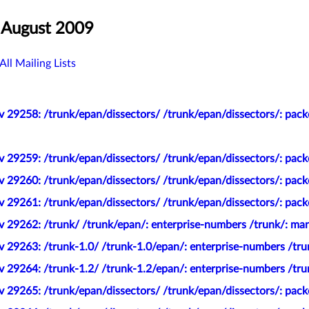
 August 2009
All Mailing Lists
 29258: /trunk/epan/dissectors/ /trunk/epan/dissectors/: pack
 29259: /trunk/epan/dissectors/ /trunk/epan/dissectors/: pack
 29260: /trunk/epan/dissectors/ /trunk/epan/dissectors/: packe
 29261: /trunk/epan/dissectors/ /trunk/epan/dissectors/: pack
v 29262: /trunk/ /trunk/epan/: enterprise-numbers /trunk/: ma
 29263: /trunk-1.0/ /trunk-1.0/epan/: enterprise-numbers /tru
 29264: /trunk-1.2/ /trunk-1.2/epan/: enterprise-numbers /tru
 29265: /trunk/epan/dissectors/ /trunk/epan/dissectors/: pack