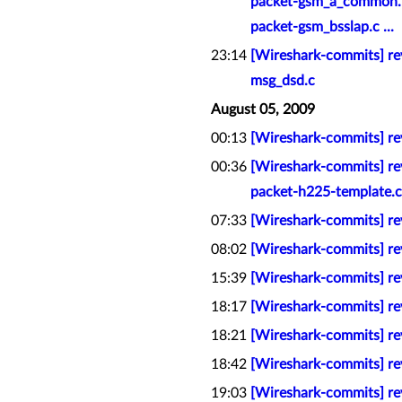
packet-gsm_a_common.h
packet-gsm_bsslap.c ...
23:14
[Wireshark-commits] re
msg_dsd.c
August 05, 2009
00:13
[Wireshark-commits] re
00:36
[Wireshark-commits] re
packet-h225-template.c
07:33
[Wireshark-commits] rev
08:02
[Wireshark-commits] rev
15:39
[Wireshark-commits] rev
18:17
[Wireshark-commits] rev
18:21
[Wireshark-commits] re
18:42
[Wireshark-commits] re
19:03
[Wireshark-commits] rev