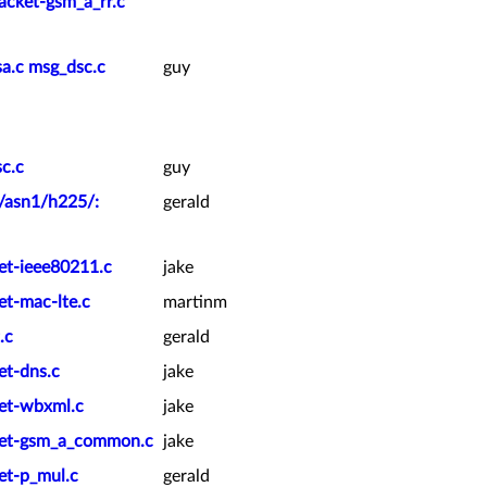
cket-gsm_a_rr.c
a.c msg_dsc.c
guy
c.c
guy
k/asn1/h225/:
gerald
ket-ieee80211.c
jake
et-mac-lte.c
martinm
.c
gerald
et-dns.c
jake
ket-wbxml.c
jake
cket-gsm_a_common.c
jake
et-p_mul.c
gerald