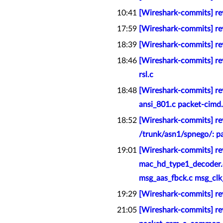
10:41
[Wireshark-commits] rev
17:59
[Wireshark-commits] rev
18:39
[Wireshark-commits] rev
18:46
[Wireshark-commits] rev
rsl.c
18:48
[Wireshark-commits] re
ansi_801.c packet-cimd.
18:52
[Wireshark-commits] re
/trunk/asn1/spnego/: p
19:01
[Wireshark-commits] re
mac_hd_type1_decoder.
msg_aas_fbck.c msg_clk_
19:29
[Wireshark-commits] rev
21:05
[Wireshark-commits] re