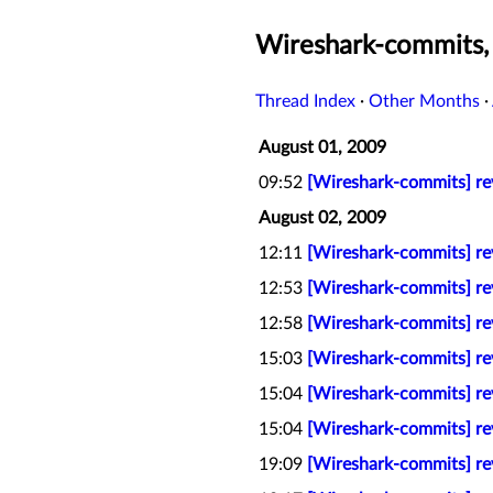
Wireshark-commits,
Thread Index
·
Other Months
·
August 01, 2009
09:52
[Wireshark-commits] rev
August 02, 2009
12:11
[Wireshark-commits] rev
12:53
[Wireshark-commits] rev
12:58
[Wireshark-commits] rev
15:03
[Wireshark-commits] re
15:04
[Wireshark-commits] rev
15:04
[Wireshark-commits] rev
19:09
[Wireshark-commits] rev