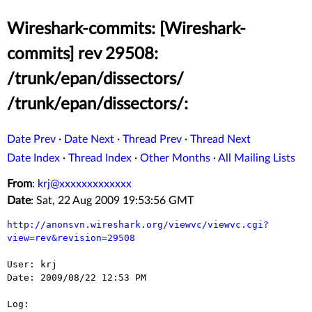
Wireshark-commits: [Wireshark-
commits] rev 29508:
/trunk/epan/dissectors/
/trunk/epan/dissectors/:
Date Prev
·
Date Next
·
Thread Prev
·
Thread Next
Date Index
·
Thread Index
·
Other Months
·
All Mailing Lists
From
:
krj@xxxxxxxxxxxxx
Date
: Sat, 22 Aug 2009 19:53:56 GMT
http://anonsvn.wireshark.org/viewvc/viewvc.cgi?
view=rev&revision=29508
User: krj

Date: 2009/08/22 12:53 PM

Log:
