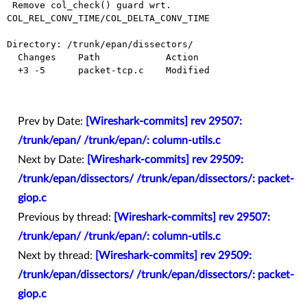
 Remove col_check() guard wrt. 
COL_REL_CONV_TIME/COL_DELTA_CONV_TIME

Directory: /trunk/epan/dissectors/

  Changes    Path            Action

  +3 -5      packet-tcp.c    Modified

Prev by Date:
[Wireshark-commits] rev 29507:
/trunk/epan/ /trunk/epan/: column-utils.c
Next by Date:
[Wireshark-commits] rev 29509:
/trunk/epan/dissectors/ /trunk/epan/dissectors/: packet-
giop.c
Previous by thread:
[Wireshark-commits] rev 29507:
/trunk/epan/ /trunk/epan/: column-utils.c
Next by thread:
[Wireshark-commits] rev 29509:
/trunk/epan/dissectors/ /trunk/epan/dissectors/: packet-
giop.c