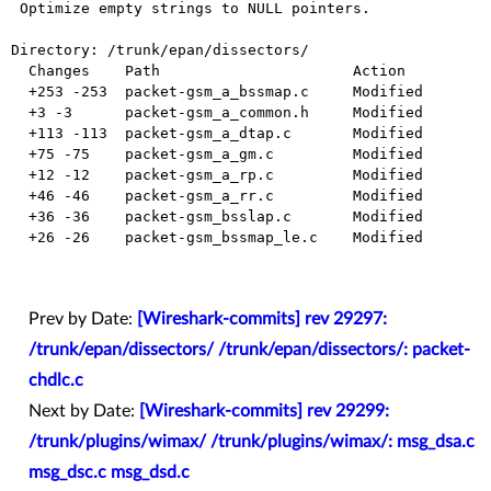
 Optimize empty strings to NULL pointers.

Directory: /trunk/epan/dissectors/

  Changes    Path                      Action

  +253 -253  packet-gsm_a_bssmap.c     Modified

  +3 -3      packet-gsm_a_common.h     Modified

  +113 -113  packet-gsm_a_dtap.c       Modified

  +75 -75    packet-gsm_a_gm.c         Modified

  +12 -12    packet-gsm_a_rp.c         Modified

  +46 -46    packet-gsm_a_rr.c         Modified

  +36 -36    packet-gsm_bsslap.c       Modified

  +26 -26    packet-gsm_bssmap_le.c    Modified

Prev by Date:
[Wireshark-commits] rev 29297:
/trunk/epan/dissectors/ /trunk/epan/dissectors/: packet-
chdlc.c
Next by Date:
[Wireshark-commits] rev 29299:
/trunk/plugins/wimax/ /trunk/plugins/wimax/: msg_dsa.c
msg_dsc.c msg_dsd.c