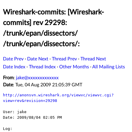
Wireshark-commits: [Wireshark-
commits] rev 29298:
/trunk/epan/dissectors/
/trunk/epan/dissectors/:
Date Prev
·
Date Next
·
Thread Prev
·
Thread Next
Date Index
·
Thread Index
·
Other Months
·
All Mailing Lists
From
:
jake@xxxxxxxxxxxxx
Date
: Tue, 04 Aug 2009 21:05:39 GMT
http://anonsvn.wireshark.org/viewvc/viewvc.cgi?
view=rev&revision=29298
User: jake

Date: 2009/08/04 02:05 PM

Log:
