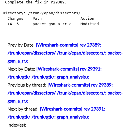
 Complete the fix in r29389.

Directory: /trunk/epan/dissectors/

  Changes    Path                 Action

  +4 -5      packet-gsm_a_rr.c    Modified

Prev by Date:
[Wireshark-commits] rev 29389:
/trunk/epan/dissectors/ /trunk/epan/dissectors/: packet-
gsm_a_rr.c
Next by Date:
[Wireshark-commits] rev 29391:
/trunk/gtk/ /trunk/gtk/: graph_analysis.c
Previous by thread:
[Wireshark-commits] rev 29389:
/trunk/epan/dissectors/ /trunk/epan/dissectors/: packet-
gsm_a_rr.c
Next by thread:
[Wireshark-commits] rev 29391:
/trunk/gtk/ /trunk/gtk/: graph_analysis.c
Index(es):