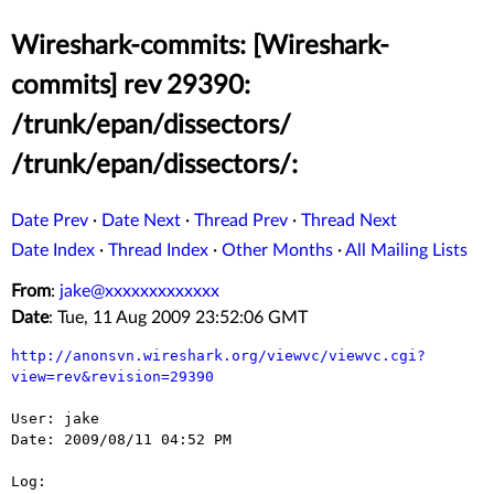
Wireshark-commits: [Wireshark-
commits] rev 29390:
/trunk/epan/dissectors/
/trunk/epan/dissectors/:
Date Prev
·
Date Next
·
Thread Prev
·
Thread Next
Date Index
·
Thread Index
·
Other Months
·
All Mailing Lists
From
:
jake@xxxxxxxxxxxxx
Date
: Tue, 11 Aug 2009 23:52:06 GMT
http://anonsvn.wireshark.org/viewvc/viewvc.cgi?
view=rev&revision=29390
User: jake

Date: 2009/08/11 04:52 PM

Log:
