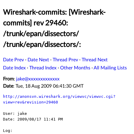
Wireshark-commits: [Wireshark-
commits] rev 29460:
/trunk/epan/dissectors/
/trunk/epan/dissectors/:
Date Prev
·
Date Next
·
Thread Prev
·
Thread Next
Date Index
·
Thread Index
·
Other Months
·
All Mailing Lists
From
:
jake@xxxxxxxxxxxxx
Date
: Tue, 18 Aug 2009 06:41:30 GMT
http://anonsvn.wireshark.org/viewvc/viewvc.cgi?
view=rev&revision=29460
User: jake

Date: 2009/08/17 11:41 PM

Log:
