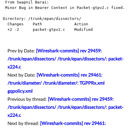
 From Swapnil Barai:

 Minor Bug in Bearer Context in Packet-gtpv2.c fixed.

Directory: /trunk/epan/dissectors/

  Changes    Path              Action

  +2 -2      packet-gtpv2.c    Modified

Prev by Date:
[Wireshark-commits] rev 29459:
/trunk/epan/dissectors/ /trunk/epan/dissectors/: packet-
x224.c
Next by Date:
[Wireshark-commits] rev 29461:
/trunk/diameter/ /trunk/diameter/: TGPPRx.xml
gqpolicy.xml
Previous by thread:
[Wireshark-commits] rev 29459:
/trunk/epan/dissectors/ /trunk/epan/dissectors/: packet-
x224.c
Next by thread:
[Wireshark-commits] rev 29461: