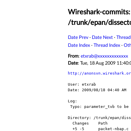
Wireshark-commits: 
/trunk/epan/dissect
Date Prev
·
Date Next
·
Thread
Date Index
·
Thread Index
·
Ot
From
:
etxrab@xxxxxxxxxxxxx
Date
: Tue, 18 Aug 2009 11:40
http://anonsvn.wireshark.or
User: etxrab

Date: 2009/08/18 04:40 AM

Log:

 Typo: parameter_tvb to be used.

Directory: /trunk/epan/diss
  Changes    Path              Action

  +5 -5      packet-nbap.c     Modified
