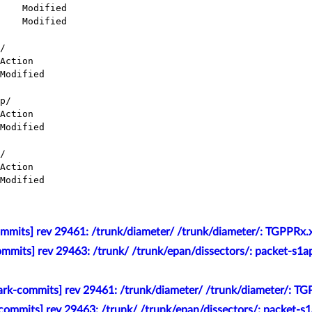
/

p/

/

mmits] rev 29461: /trunk/diameter/ /trunk/diameter/: TGPPRx.x
mmits] rev 29463: /trunk/ /trunk/epan/dissectors/: packet-s1a
rk-commits] rev 29461: /trunk/diameter/ /trunk/diameter/: TG
commits] rev 29463: /trunk/ /trunk/epan/dissectors/: packet-s1