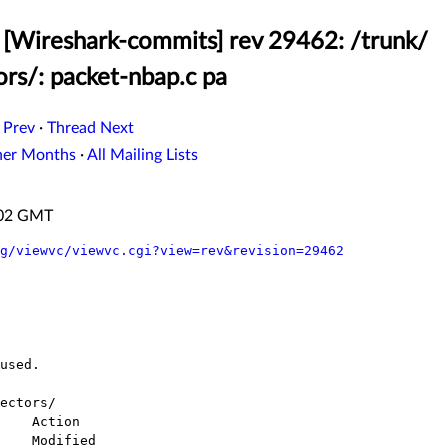
[Wireshark-commits] rev 29462: /trunk/
ors/: packet-nbap.c pa
 Prev
·
Thread Next
her Months
·
All Mailing Lists
:02 GMT
g/viewvc/viewvc.cgi?view=rev&revision=29462
ectors/
