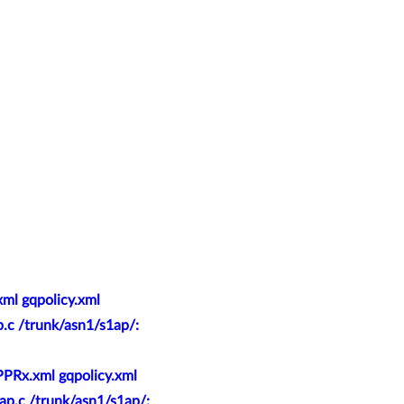
ml gqpolicy.xml
p.c /trunk/asn1/s1ap/:
PPRx.xml gqpolicy.xml
ap.c /trunk/asn1/s1ap/: