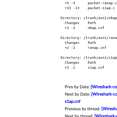
  +5 -5      packet-ranap.c    Modified

  +33 -13    packet-s1ap.c     Modified

Directory: /trunk/asn1/nbap
  Changes    Path          Action

  +2 -2      nbap.cnf      Modified

Directory: /trunk/asn1/rana
  Changes    Path          Action

  +2 -2      ranap.cnf     Modified

Directory: /trunk/asn1/s1ap
  Changes    Path          Action

  +2 -2      s1ap.cnf      Modified

Prev by Date:
[Wireshark-co
Next by Date:
[Wireshark-co
s1ap.cnf
Previous by thread:
[Wiresha
Next by thread:
[Wireshark-