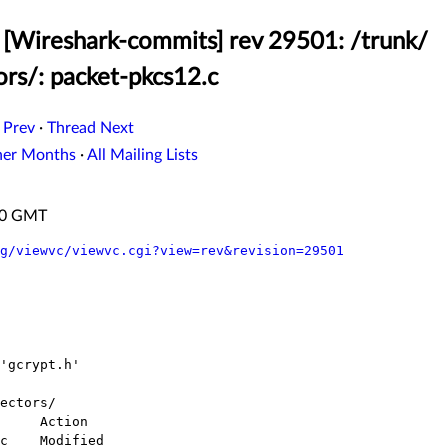
[Wireshark-commits] rev 29501: /trunk/
ors/: packet-pkcs12.c
 Prev
·
Thread Next
her Months
·
All Mailing Lists
:50 GMT
g/viewvc/viewvc.cgi?view=rev&revision=29501
ectors/
