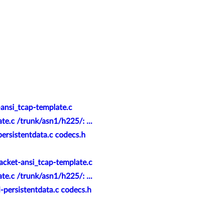
-ansi_tcap-template.c
e.c /trunk/asn1/h225/: ...
ersistentdata.c codecs.h
acket-ansi_tcap-template.c
e.c /trunk/asn1/h225/: ...
-persistentdata.c codecs.h