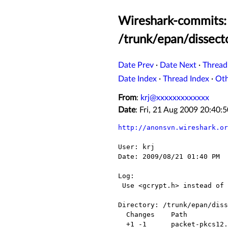
Wireshark-commits: 
/trunk/epan/dissect
Date Prev
·
Date Next
·
Thread
Date Index
·
Thread Index
·
Ot
From
:
krj@xxxxxxxxxxxxx
Date
: Fri, 21 Aug 2009 20:40
http://anonsvn.wireshark.or
User: krj

Date: 2009/08/21 01:40 PM

Log:

 Use <gcrypt.h> instead of 'gcrypt.h'

Directory: /trunk/epan/diss
  Changes    Path               Action

  +1 -1      packet-pkcs12.c    Modified
