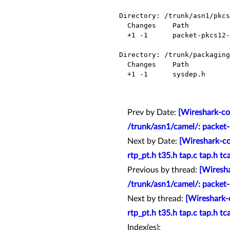
Directory: /trunk/asn1/pkcs
  Changes    Path                        Action

  +1 -1      packet-pkcs12-template.c    Modified

Directory: /trunk/packaging
  Changes    Path          Action

  +1 -1      sysdep.h      Modified

Prev by Date:
[Wireshark-co
/trunk/asn1/camel/: packet
Next by Date:
[Wireshark-co
rtp_pt.h t35.h tap.c tap.h tc
Previous by thread:
[Wiresha
/trunk/asn1/camel/: packet
Next by thread:
[Wireshark-
rtp_pt.h t35.h tap.c tap.h tc
Index(es):