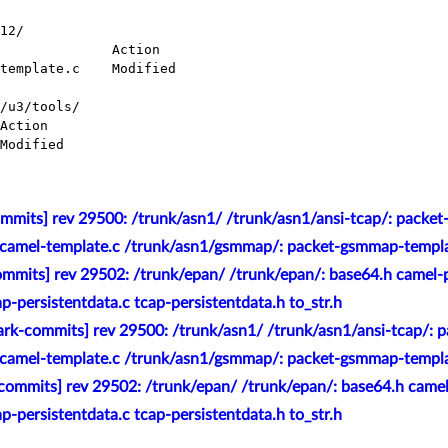
12/

/u3/tools/

mmits] rev 29500: /trunk/asn1/ /trunk/asn1/ansi-tcap/: packet
-camel-template.c /trunk/asn1/gsmmap/: packet-gsmmap-templat
mmits] rev 29502: /trunk/epan/ /trunk/epan/: base64.h camel-p
ap-persistentdata.c tcap-persistentdata.h to_str.h
rk-commits] rev 29500: /trunk/asn1/ /trunk/asn1/ansi-tcap/: p
-camel-template.c /trunk/asn1/gsmmap/: packet-gsmmap-templat
commits] rev 29502: /trunk/epan/ /trunk/epan/: base64.h camel
ap-persistentdata.c tcap-persistentdata.h to_str.h