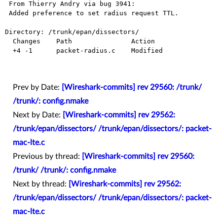
 From Thierry Andry via bug 3941:

 Added preference to set radius request TTL.

Directory: /trunk/epan/dissectors/

  Changes    Path               Action

  +4 -1      packet-radius.c    Modified

Prev by Date:
[Wireshark-commits] rev 29560: /trunk/
/trunk/: config.nmake
Next by Date:
[Wireshark-commits] rev 29562:
/trunk/epan/dissectors/ /trunk/epan/dissectors/: packet-
mac-lte.c
Previous by thread:
[Wireshark-commits] rev 29560:
/trunk/ /trunk/: config.nmake
Next by thread:
[Wireshark-commits] rev 29562:
/trunk/epan/dissectors/ /trunk/epan/dissectors/: packet-
mac-lte.c