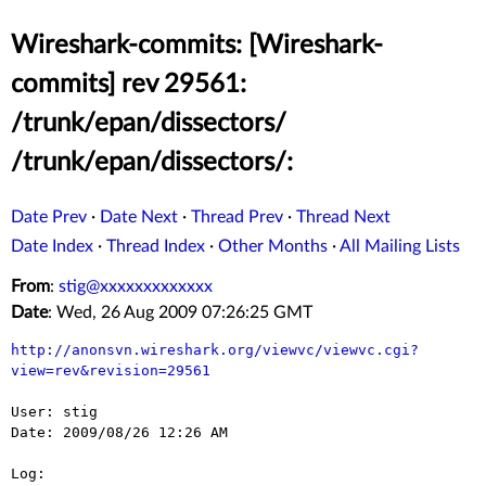
Wireshark-commits: [Wireshark-
commits] rev 29561:
/trunk/epan/dissectors/
/trunk/epan/dissectors/:
Date Prev
·
Date Next
·
Thread Prev
·
Thread Next
Date Index
·
Thread Index
·
Other Months
·
All Mailing Lists
From
:
stig@xxxxxxxxxxxxx
Date
: Wed, 26 Aug 2009 07:26:25 GMT
http://anonsvn.wireshark.org/viewvc/viewvc.cgi?
view=rev&revision=29561
User: stig

Date: 2009/08/26 12:26 AM

Log:
