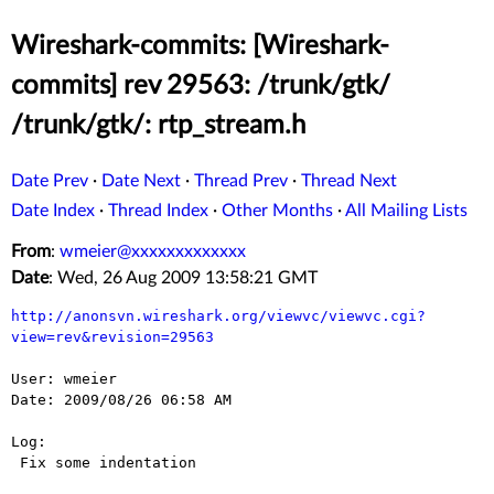
Wireshark-commits: [Wireshark-
commits] rev 29563: /trunk/gtk/
/trunk/gtk/: rtp_stream.h
Date Prev
·
Date Next
·
Thread Prev
·
Thread Next
Date Index
·
Thread Index
·
Other Months
·
All Mailing Lists
From
:
wmeier@xxxxxxxxxxxxx
Date
: Wed, 26 Aug 2009 13:58:21 GMT
http://anonsvn.wireshark.org/viewvc/viewvc.cgi?
view=rev&revision=29563
User: wmeier

Date: 2009/08/26 06:58 AM

Log:

 Fix some indentation
