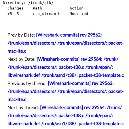
Directory: /trunk/gtk/

  Changes    Path            Action

  +5 -5      rtp_stream.h    Modified

Prev by Date:
[Wireshark-commits] rev 29562:
/trunk/epan/dissectors/ /trunk/epan/dissectors/: packet-
mac-lte.c
Next by Date:
[Wireshark-commits] rev 29564: /trunk/
/trunk/epan/dissectors/: packet-t38.c /trunk/epan/:
libwireshark.def /trunk/asn1/t38/: packet-t38-template.c
Previous by thread:
[Wireshark-commits] rev 29562:
/trunk/epan/dissectors/ /trunk/epan/dissectors/: packet-
mac-lte.c
Next by thread:
[Wireshark-commits] rev 29564: /trunk/
/trunk/epan/dissectors/: packet-t38.c /trunk/epan/:
libwireshark.def /trunk/asn1/t38/: packet-t38-template.c