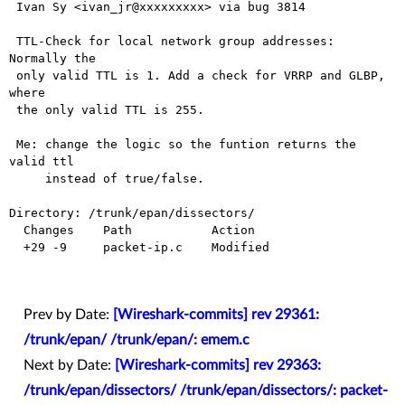
 Ivan Sy <ivan_jr@xxxxxxxxx> via bug 3814

 TTL-Check for local network group addresses: 
Normally the

 only valid TTL is 1. Add a check for VRRP and GLBP, 
where

 the only valid TTL is 255.

 Me: change the logic so the funtion returns the 
valid ttl

     instead of true/false.

Directory: /trunk/epan/dissectors/

  Changes    Path           Action

  +29 -9     packet-ip.c    Modified

Prev by Date:
[Wireshark-commits] rev 29361:
/trunk/epan/ /trunk/epan/: emem.c
Next by Date:
[Wireshark-commits] rev 29363:
/trunk/epan/dissectors/ /trunk/epan/dissectors/: packet-