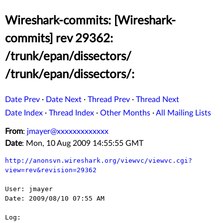
Wireshark-commits: [Wireshark-
commits] rev 29362:
/trunk/epan/dissectors/
/trunk/epan/dissectors/:
Date Prev
·
Date Next
·
Thread Prev
·
Thread Next
Date Index
·
Thread Index
·
Other Months
·
All Mailing Lists
From
:
jmayer@xxxxxxxxxxxxx
Date
: Mon, 10 Aug 2009 14:55:55 GMT
http://anonsvn.wireshark.org/viewvc/viewvc.cgi?
view=rev&revision=29362
User: jmayer

Date: 2009/08/10 07:55 AM

Log:
