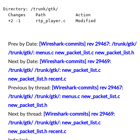
Directory: /trunk/gtk/

  Changes    Path            Action

  +2 -1      rtp_player.c    Modified

Prev by Date:
[Wireshark-commits] rev 29467: /trunk/gtk/
/trunk/gtk/: menus.c new_packet_list.c new_packet_list.h
Next by Date:
[Wireshark-commits] rev 29469:
/trunk/gtk/ /trunk/gtk/: new_packet_list.c
new_packet_list.h recent.c
Previous by thread:
[Wireshark-commits] rev 29467:
/trunk/gtk/ /trunk/gtk/: menus.c new_packet_list.c
new_packet_list.h
Next by thread:
[Wireshark-commits] rev 29469:
/trunk/gtk/ /trunk/gtk/: new_packet_list.c
new_packet_list.h recent.c