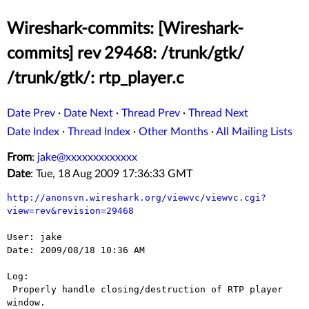
Wireshark-commits: [Wireshark-
commits] rev 29468: /trunk/gtk/
/trunk/gtk/: rtp_player.c
Date Prev
·
Date Next
·
Thread Prev
·
Thread Next
Date Index
·
Thread Index
·
Other Months
·
All Mailing Lists
From
:
jake@xxxxxxxxxxxxx
Date
: Tue, 18 Aug 2009 17:36:33 GMT
http://anonsvn.wireshark.org/viewvc/viewvc.cgi?
view=rev&revision=29468
User: jake

Date: 2009/08/18 10:36 AM

Log:

 Properly handle closing/destruction of RTP player 
window.
