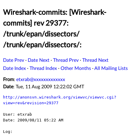
Wireshark-commits: [Wireshark-
commits] rev 29377:
/trunk/epan/dissectors/
/trunk/epan/dissectors/:
Date Prev
·
Date Next
·
Thread Prev
·
Thread Next
Date Index
·
Thread Index
·
Other Months
·
All Mailing Lists
From
:
etxrab@xxxxxxxxxxxxx
Date
: Tue, 11 Aug 2009 12:22:02 GMT
http://anonsvn.wireshark.org/viewvc/viewvc.cgi?
view=rev&revision=29377
User: etxrab

Date: 2009/08/11 05:22 AM

Log:
