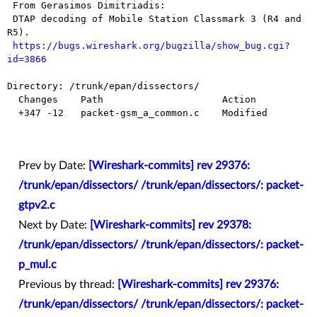
 From Gerasimos Dimitriadis:

 DTAP decoding of Mobile Station Classmark 3 (R4 and 
R5).

https://bugs.wireshark.org/bugzilla/show_bug.cgi?
id=3866
Directory: /trunk/epan/dissectors/

  Changes    Path                     Action

  +347 -12   packet-gsm_a_common.c    Modified

Prev by Date:
[Wireshark-commits] rev 29376:
/trunk/epan/dissectors/ /trunk/epan/dissectors/: packet-
gtpv2.c
Next by Date:
[Wireshark-commits] rev 29378:
/trunk/epan/dissectors/ /trunk/epan/dissectors/: packet-
p_mul.c
Previous by thread:
[Wireshark-commits] rev 29376:
/trunk/epan/dissectors/ /trunk/epan/dissectors/: packet-