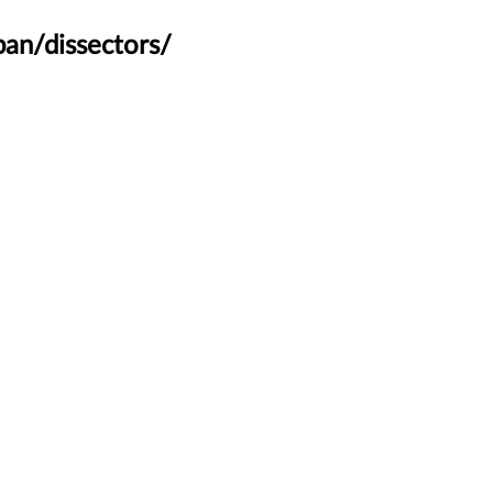
an/dissectors/