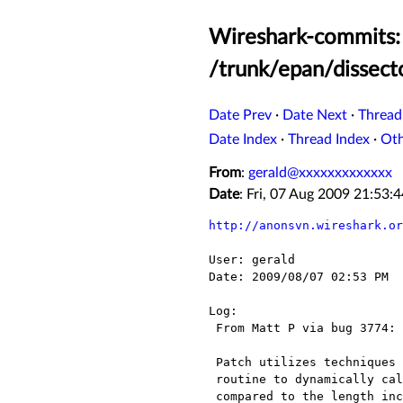
Wireshark-commits: 
/trunk/epan/dissect
Date Prev
·
Date Next
·
Thread
Date Index
·
Thread Index
·
Ot
From
:
gerald@xxxxxxxxxxxxx
Date
: Fri, 07 Aug 2009 21:53
http://anonsvn.wireshark.or
User: gerald

Date: 2009/08/07 02:53 PM

Log:

 From Matt P via bug 3774:

 Patch utilizes techniques incorporated in the packet-ieee8023.c dissect_802_3()

 routine to dynamically calculate the remaining payload length.  This is then

 compared to the length included in the CCSDS header.
