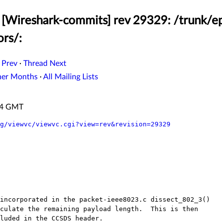
[Wireshark-commits] rev 29329: /trunk/ep
ors/:
 Prev
·
Thread Next
her Months
·
All Mailing Lists
:44 GMT
g/viewvc/viewvc.cgi?view=rev&revision=29329