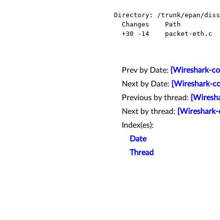
Directory: /trunk/epan/diss
  Changes    Path            Action

  +30 -14    packet-eth.c    Modified

Prev by Date:
[Wireshark-com
Next by Date:
[Wireshark-co
Previous by thread:
[Wiresha
Next by thread:
[Wireshark-c
Index(es):
Date
Thread