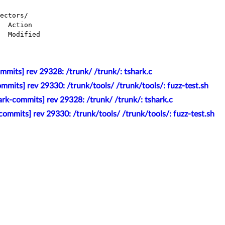
ectors/

mits] rev 29328: /trunk/ /trunk/: tshark.c
mmits] rev 29330: /trunk/tools/ /trunk/tools/: fuzz-test.sh
rk-commits] rev 29328: /trunk/ /trunk/: tshark.c
ommits] rev 29330: /trunk/tools/ /trunk/tools/: fuzz-test.sh