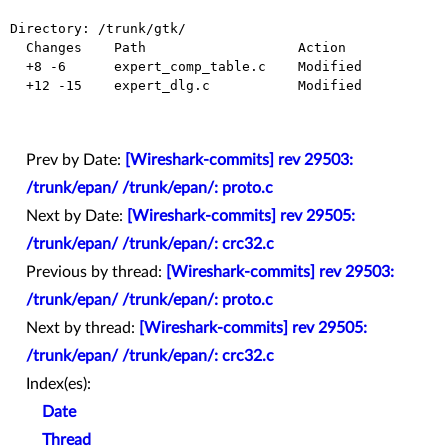
Directory: /trunk/gtk/

  Changes    Path                   Action

  +8 -6      expert_comp_table.c    Modified

  +12 -15    expert_dlg.c           Modified

Prev by Date:
[Wireshark-commits] rev 29503:
/trunk/epan/ /trunk/epan/: proto.c
Next by Date:
[Wireshark-commits] rev 29505:
/trunk/epan/ /trunk/epan/: crc32.c
Previous by thread:
[Wireshark-commits] rev 29503:
/trunk/epan/ /trunk/epan/: proto.c
Next by thread:
[Wireshark-commits] rev 29505:
/trunk/epan/ /trunk/epan/: crc32.c
Index(es):
Date
Thread