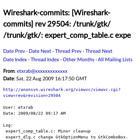
Wireshark-commits: [Wireshark-
commits] rev 29504: /trunk/gtk/
/trunk/gtk/: expert_comp_table.c expe
Date Prev
·
Date Next
·
Thread Prev
·
Thread Next
Date Index
·
Thread Index
·
Other Months
·
All Mailing Lists
From
:
etxrab@xxxxxxxxxxxxx
Date
: Sat, 22 Aug 2009 16:17:50 GMT
http://anonsvn.wireshark.org/viewvc/viewvc.cgi?
view=rev&revision=29504
User: etxrab

Date: 2009/08/22 09:17 AM

Log:

 expert_comp_table.c: Minor cleanup

 expert_dlg.c change GtkOptionMenu to GtkComboBox.
