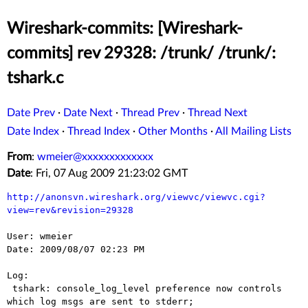
Wireshark-commits: [Wireshark-
commits] rev 29328: /trunk/ /trunk/:
tshark.c
Date Prev
·
Date Next
·
Thread Prev
·
Thread Next
Date Index
·
Thread Index
·
Other Months
·
All Mailing Lists
From
:
wmeier@xxxxxxxxxxxxx
Date
: Fri, 07 Aug 2009 21:23:02 GMT
http://anonsvn.wireshark.org/viewvc/viewvc.cgi?
view=rev&revision=29328
User: wmeier

Date: 2009/08/07 02:23 PM

Log:

 tshark: console_log_level preference now controls 
which log msgs are sent to stderr;
