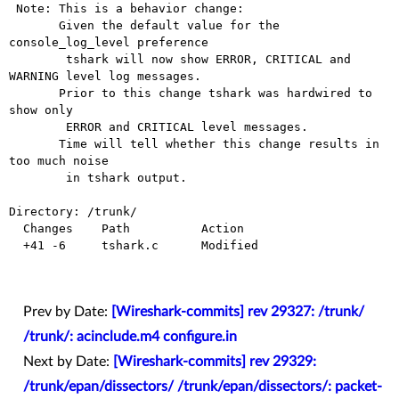
 Note: This is a behavior change: 

       Given the default value for the 
console_log_level preference

        tshark will now show ERROR, CRITICAL and 
WARNING level log messages.

       Prior to this change tshark was hardwired to 
show only

        ERROR and CRITICAL level messages.

       Time will tell whether this change results in 
too much noise

        in tshark output.

Directory: /trunk/

  Changes    Path          Action

  +41 -6     tshark.c      Modified

Prev by Date:
[Wireshark-commits] rev 29327: /trunk/
/trunk/: acinclude.m4 configure.in
Next by Date:
[Wireshark-commits] rev 29329:
/trunk/epan/dissectors/ /trunk/epan/dissectors/: packet-