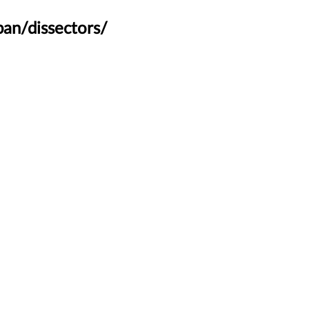
an/dissectors/