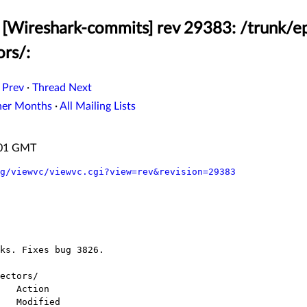
[Wireshark-commits] rev 29383: /trunk/ep
ors/:
 Prev
·
Thread Next
her Months
·
All Mailing Lists
:01 GMT
g/viewvc/viewvc.cgi?view=rev&revision=29383
ectors/
