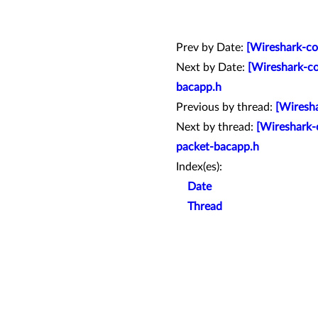
Prev by Date:
[Wireshark-co
Next by Date:
[Wireshark-co
bacapp.h
Previous by thread:
[Wiresha
Next by thread:
[Wireshark-
packet-bacapp.h
Index(es):
Date
Thread