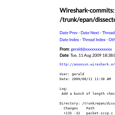
Wireshark-commits: 
/trunk/epan/dissect
Date Prev
·
Date Next
·
Thread
Date Index
·
Thread Index
·
Ot
From
:
gerald@xxxxxxxxxxxxx
Date
: Tue, 11 Aug 2009 18:38
http://anonsvn.wireshark.or
User: gerald

Date: 2009/08/11 11:38 AM

Log:

 Add a bunch of length checks. Fixes bug 3826.

Directory: /trunk/epan/diss
  Changes    Path             Action

  +135 -32   packet-sccp.c    Modified
