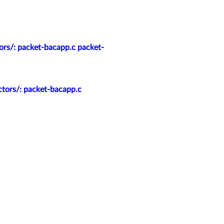
ors/: packet-bacapp.c packet-
ctors/: packet-bacapp.c