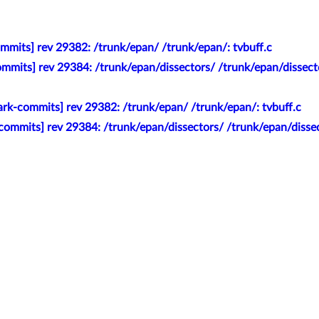
mmits] rev 29382: /trunk/epan/ /trunk/epan/: tvbuff.c
mmits] rev 29384: /trunk/epan/dissectors/ /trunk/epan/dissect
rk-commits] rev 29382: /trunk/epan/ /trunk/epan/: tvbuff.c
commits] rev 29384: /trunk/epan/dissectors/ /trunk/epan/disse