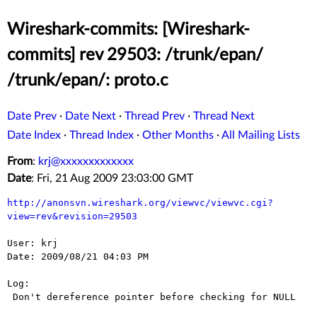
Wireshark-commits: [Wireshark-
commits] rev 29503: /trunk/epan/
/trunk/epan/: proto.c
Date Prev
·
Date Next
·
Thread Prev
·
Thread Next
Date Index
·
Thread Index
·
Other Months
·
All Mailing Lists
From
:
krj@xxxxxxxxxxxxx
Date
: Fri, 21 Aug 2009 23:03:00 GMT
http://anonsvn.wireshark.org/viewvc/viewvc.cgi?
view=rev&revision=29503
User: krj

Date: 2009/08/21 04:03 PM

Log:

 Don't dereference pointer before checking for NULL
