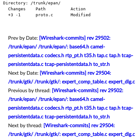
Directory: /trunk/epan/

  Changes    Path          Action

  +3 -1      proto.c       Modified

Prev by Date:
[Wireshark-commits] rev 29502:
/trunk/epan/ /trunk/epan/: base64.h camel-
persistentdata.c codecs.h rtp_pt.h t35.h tap.c tap.h tcap-
persistentdata.c tcap-persistentdata.h to_str.h
Next by Date:
[Wireshark-commits] rev 29504:
/trunk/gtk/ /trunk/gtk/: expert_comp_table.c expert_dlg.c
Previous by thread:
[Wireshark-commits] rev 29502:
/trunk/epan/ /trunk/epan/: base64.h camel-
persistentdata.c codecs.h rtp_pt.h t35.h tap.c tap.h tcap-
persistentdata.c tcap-persistentdata.h to_str.h
Next by thread:
[Wireshark-commits] rev 29504:
/trunk/gtk/ /trunk/gtk/: expert_comp_table.c expert_dlg.c