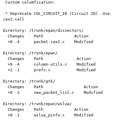
 Custom columfication:

 * Deprecate COL_CIRCUIT_ID (Circuit ID). Use 
iax2.call

Directory: /trunk/epan/dissectors/

  Changes    Path             Action

  +0 -4      packet-iax2.c    Modified

Directory: /trunk/epan/

  Changes    Path              Action

  +0 -4      column-utils.c    Modified

  +2 -1      prefs.c           Modified

Directory: /trunk/gtk/

  Changes    Path                 Action

  +0 -2      new_packet_list.c    Modified

Directory: /trunk/epan/wslua/

  Changes    Path             Action

  +0 -1      wslua_pinfo.c    Modified
