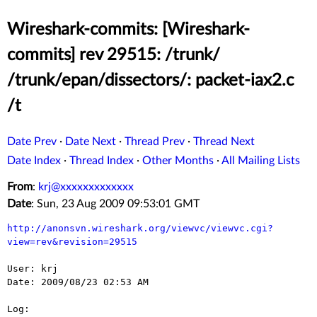
Wireshark-commits: [Wireshark-
commits] rev 29515: /trunk/
/trunk/epan/dissectors/: packet-iax2.c
/t
Date Prev
·
Date Next
·
Thread Prev
·
Thread Next
Date Index
·
Thread Index
·
Other Months
·
All Mailing Lists
From
:
krj@xxxxxxxxxxxxx
Date
: Sun, 23 Aug 2009 09:53:01 GMT
http://anonsvn.wireshark.org/viewvc/viewvc.cgi?
view=rev&revision=29515
User: krj

Date: 2009/08/23 02:53 AM

Log:
