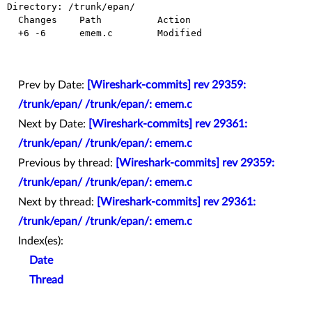
Directory: /trunk/epan/

  Changes    Path          Action

  +6 -6      emem.c        Modified

Prev by Date:
[Wireshark-commits] rev 29359:
/trunk/epan/ /trunk/epan/: emem.c
Next by Date:
[Wireshark-commits] rev 29361:
/trunk/epan/ /trunk/epan/: emem.c
Previous by thread:
[Wireshark-commits] rev 29359:
/trunk/epan/ /trunk/epan/: emem.c
Next by thread:
[Wireshark-commits] rev 29361:
/trunk/epan/ /trunk/epan/: emem.c
Index(es):
Date
Thread