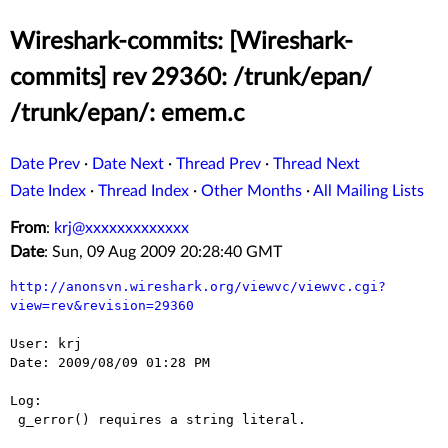
Wireshark-commits: [Wireshark-
commits] rev 29360: /trunk/epan/
/trunk/epan/: emem.c
Date Prev
·
Date Next
·
Thread Prev
·
Thread Next
Date Index
·
Thread Index
·
Other Months
·
All Mailing Lists
From
:
krj@xxxxxxxxxxxxx
Date
: Sun, 09 Aug 2009 20:28:40 GMT
http://anonsvn.wireshark.org/viewvc/viewvc.cgi?
view=rev&revision=29360
User: krj

Date: 2009/08/09 01:28 PM

Log:

 g_error() requires a string literal.
