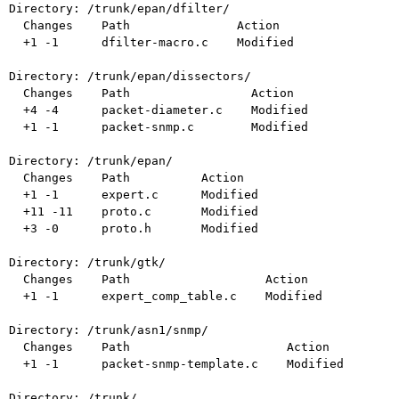
Directory: /trunk/epan/dfilter/

  Changes    Path               Action

  +1 -1      dfilter-macro.c    Modified

Directory: /trunk/epan/dissectors/

  Changes    Path                 Action

  +4 -4      packet-diameter.c    Modified

  +1 -1      packet-snmp.c        Modified

Directory: /trunk/epan/

  Changes    Path          Action

  +1 -1      expert.c      Modified

  +11 -11    proto.c       Modified

  +3 -0      proto.h       Modified

Directory: /trunk/gtk/

  Changes    Path                   Action

  +1 -1      expert_comp_table.c    Modified

Directory: /trunk/asn1/snmp/

  Changes    Path                      Action

  +1 -1      packet-snmp-template.c    Modified

Directory: /trunk/
