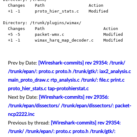
  Changes    Path                  Action

  +1 -1      proto_hier_stats.c    Modified

Directory: /trunk/plugins/wimax/

  Changes    Path                        Action

  +5 -5      packet-wmx.c                Modified

  +1 -1      wimax_harq_map_decoder.c    Modified

Prev by Date:
[Wireshark-commits] rev 29354: /trunk/
/trunk/epan/: proto.c proto.h /trunk/gtk/: iax2_analysis.c
main_proto_draw.c rtp_analysis.c /trunk/: file.c print.c
proto_hier_stats.c tap-protohierstat.c
Next by Date:
[Wireshark-commits] rev 29356:
/trunk/epan/dissectors/ /trunk/epan/dissectors/: packet-
ncp2222.inc
Previous by thread:
[Wireshark-commits] rev 29354:
/trunk/ /trunk/epan/: proto.c proto.h /trunk/gtk/: