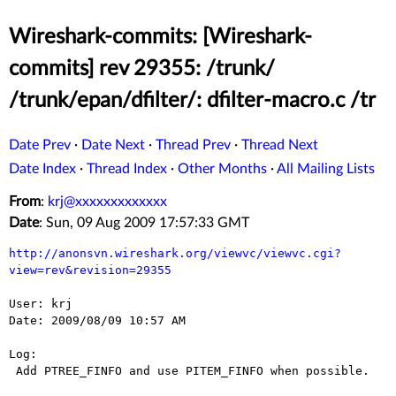
Wireshark-commits: [Wireshark-
commits] rev 29355: /trunk/
/trunk/epan/dfilter/: dfilter-macro.c /tr
Date Prev
·
Date Next
·
Thread Prev
·
Thread Next
Date Index
·
Thread Index
·
Other Months
·
All Mailing Lists
From
:
krj@xxxxxxxxxxxxx
Date
: Sun, 09 Aug 2009 17:57:33 GMT
http://anonsvn.wireshark.org/viewvc/viewvc.cgi?
view=rev&revision=29355
User: krj

Date: 2009/08/09 10:57 AM

Log:

 Add PTREE_FINFO and use PITEM_FINFO when possible.
