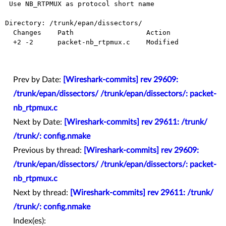
 Use NB_RTPMUX as protocol short name

Directory: /trunk/epan/dissectors/

  Changes    Path                  Action

  +2 -2      packet-nb_rtpmux.c    Modified

Prev by Date:
[Wireshark-commits] rev 29609:
/trunk/epan/dissectors/ /trunk/epan/dissectors/: packet-
nb_rtpmux.c
Next by Date:
[Wireshark-commits] rev 29611: /trunk/
/trunk/: config.nmake
Previous by thread:
[Wireshark-commits] rev 29609:
/trunk/epan/dissectors/ /trunk/epan/dissectors/: packet-
nb_rtpmux.c
Next by thread:
[Wireshark-commits] rev 29611: /trunk/
/trunk/: config.nmake
Index(es):