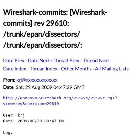
Wireshark-commits: [Wireshark-
commits] rev 29610:
/trunk/epan/dissectors/
/trunk/epan/dissectors/:
Date Prev
·
Date Next
·
Thread Prev
·
Thread Next
Date Index
·
Thread Index
·
Other Months
·
All Mailing Lists
From
:
krj@xxxxxxxxxxxxx
Date
: Sat, 29 Aug 2009 04:47:29 GMT
http://anonsvn.wireshark.org/viewvc/viewvc.cgi?
view=rev&revision=29610
User: krj

Date: 2009/08/28 09:47 PM

Log:
