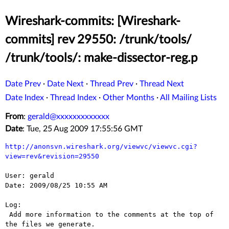
Wireshark-commits: [Wireshark-
commits] rev 29550: /trunk/tools/
/trunk/tools/: make-dissector-reg.p
Date Prev
·
Date Next
·
Thread Prev
·
Thread Next
Date Index
·
Thread Index
·
Other Months
·
All Mailing Lists
From
:
gerald@xxxxxxxxxxxxx
Date
: Tue, 25 Aug 2009 17:55:56 GMT
http://anonsvn.wireshark.org/viewvc/viewvc.cgi?
view=rev&revision=29550
User: gerald

Date: 2009/08/25 10:55 AM

Log:

 Add more information to the comments at the top of 
the files we generate.
