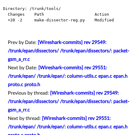
Directory: /trunk/tools/

  Changes    Path                     Action

  +20 -2     make-dissector-reg.py    Modified

Prev by Date:
[Wireshark-commits] rev 29549:
/trunk/epan/dissectors/ /trunk/epan/dissectors/: packet-
gsm_a_rr.c
Next by Date:
[Wireshark-commits] rev 29551:
/trunk/epan/ /trunk/epan/: column-utils.c epan.c epan.h
proto.c proto.h
Previous by thread:
[Wireshark-commits] rev 29549:
/trunk/epan/dissectors/ /trunk/epan/dissectors/: packet-
gsm_a_rr.c
Next by thread:
[Wireshark-commits] rev 29551:
/trunk/epan/ /trunk/epan/: column-utils.c epan.c epan.h