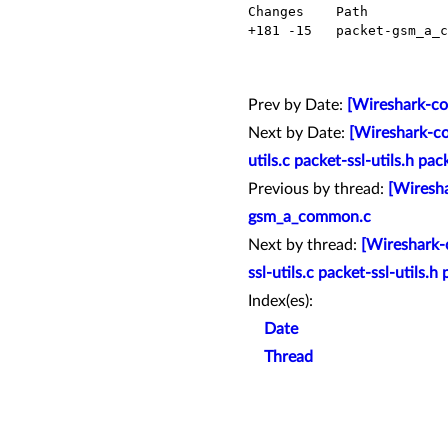
  Changes    Path                     Action

  +181 -15   packet-gsm_a_common.c    Modified

Prev by Date:
[Wireshark-co
Next by Date:
[Wireshark-co
utils.c packet-ssl-utils.h pac
Previous by thread:
[Wiresha
gsm_a_common.c
Next by thread:
[Wireshark-c
ssl-utils.c packet-ssl-utils.h 
Index(es):
Date
Thread