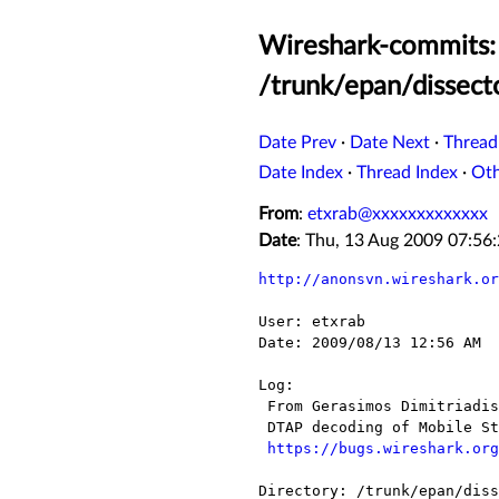
Wireshark-commits: 
/trunk/epan/dissect
Date Prev
·
Date Next
·
Thread
Date Index
·
Thread Index
·
Ot
From
:
etxrab@xxxxxxxxxxxxx
Date
: Thu, 13 Aug 2009 07:5
http://anonsvn.wireshark.or
User: etxrab

Date: 2009/08/13 12:56 AM

Log:

 From Gerasimos Dimitriadis:

 DTAP decoding of Mobile Station Classmark 3 (R7 and R8)

https://bugs.wireshark.org
Directory: /trunk/epan/diss