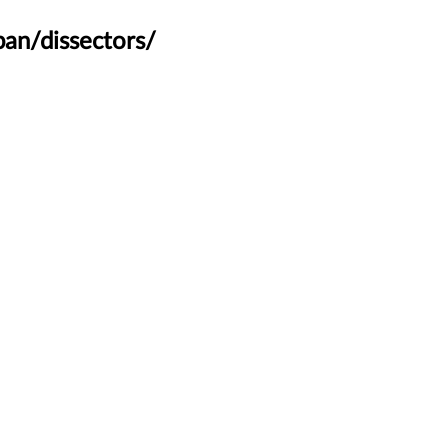
an/dissectors/