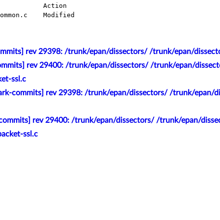
mmits] rev 29398: /trunk/epan/dissectors/ /trunk/epan/dissec
mmits] rev 29400: /trunk/epan/dissectors/ /trunk/epan/dissector
ket-ssl.c
rk-commits] rev 29398: /trunk/epan/dissectors/ /trunk/epan/di
ommits] rev 29400: /trunk/epan/dissectors/ /trunk/epan/dissect
packet-ssl.c