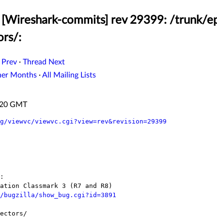
[Wireshark-commits] rev 29399: /trunk/ep
ors/:
 Prev
·
Thread Next
her Months
·
All Mailing Lists
6:20 GMT
g/viewvc/viewvc.cgi?view=rev&revision=29399
/bugzilla/show_bug.cgi?id=3891
ectors/
