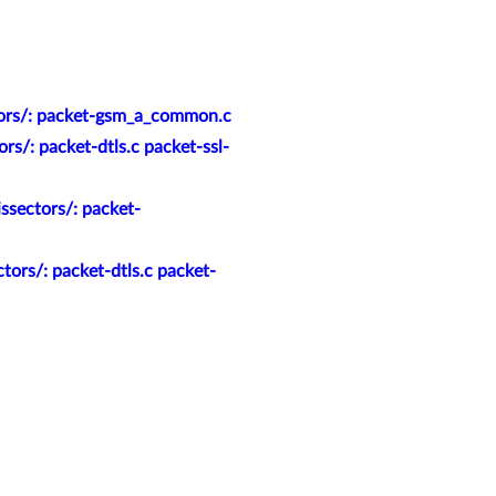
tors/: packet-gsm_a_common.c
s/: packet-dtls.c packet-ssl-
ssectors/: packet-
ors/: packet-dtls.c packet-