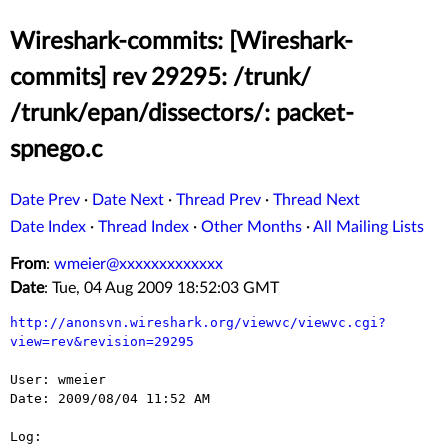
Wireshark-commits: [Wireshark-
commits] rev 29295: /trunk/
/trunk/epan/dissectors/: packet-
spnego.c
Date Prev
·
Date Next
·
Thread Prev
·
Thread Next
Date Index
·
Thread Index
·
Other Months
·
All Mailing Lists
From
:
wmeier@xxxxxxxxxxxxx
Date
: Tue, 04 Aug 2009 18:52:03 GMT
http://anonsvn.wireshark.org/viewvc/viewvc.cgi?
view=rev&revision=29295
User: wmeier

Date: 2009/08/04 11:52 AM

Log:
