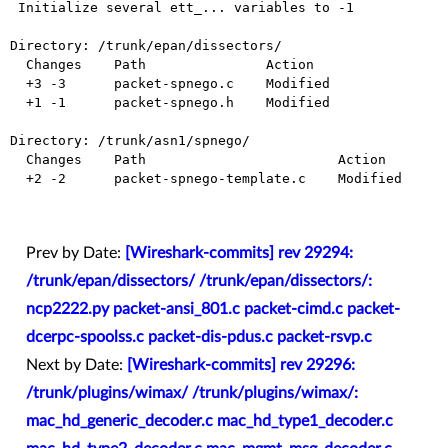
 Initialize several ett_... variables to -1

Directory: /trunk/epan/dissectors/

  Changes    Path               Action

  +3 -3      packet-spnego.c    Modified

  +1 -1      packet-spnego.h    Modified

Directory: /trunk/asn1/spnego/

  Changes    Path                        Action

  +2 -2      packet-spnego-template.c    Modified

Prev by Date:
[Wireshark-commits] rev 29294:
/trunk/epan/dissectors/ /trunk/epan/dissectors/:
ncp2222.py packet-ansi_801.c packet-cimd.c packet-
dcerpc-spoolss.c packet-dis-pdus.c packet-rsvp.c
Next by Date:
[Wireshark-commits] rev 29296:
/trunk/plugins/wimax/ /trunk/plugins/wimax/:
mac_hd_generic_decoder.c mac_hd_type1_decoder.c