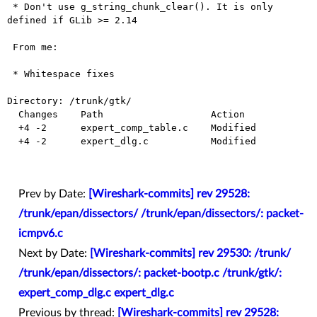
 * Don't use g_string_chunk_clear(). It is only 
defined if GLib >= 2.14

 From me:

 * Whitespace fixes

Directory: /trunk/gtk/

  Changes    Path                   Action

  +4 -2      expert_comp_table.c    Modified

  +4 -2      expert_dlg.c           Modified

Prev by Date:
[Wireshark-commits] rev 29528:
/trunk/epan/dissectors/ /trunk/epan/dissectors/: packet-
icmpv6.c
Next by Date:
[Wireshark-commits] rev 29530: /trunk/
/trunk/epan/dissectors/: packet-bootp.c /trunk/gtk/:
expert_comp_dlg.c expert_dlg.c
Previous by thread:
[Wireshark-commits] rev 29528: