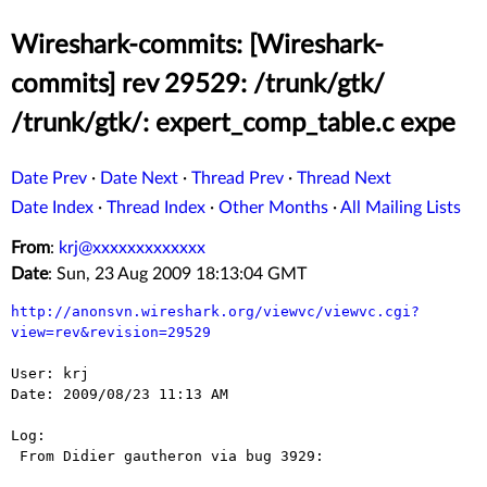
Wireshark-commits: [Wireshark-
commits] rev 29529: /trunk/gtk/
/trunk/gtk/: expert_comp_table.c expe
Date Prev
·
Date Next
·
Thread Prev
·
Thread Next
Date Index
·
Thread Index
·
Other Months
·
All Mailing Lists
From
:
krj@xxxxxxxxxxxxx
Date
: Sun, 23 Aug 2009 18:13:04 GMT
http://anonsvn.wireshark.org/viewvc/viewvc.cgi?
view=rev&revision=29529
User: krj

Date: 2009/08/23 11:13 AM

Log:

 From Didier gautheron via bug 3929:
