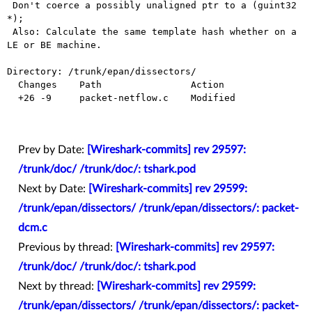
 Don't coerce a possibly unaligned ptr to a (guint32 
*);

 Also: Calculate the same template hash whether on a 
LE or BE machine.

Directory: /trunk/epan/dissectors/

  Changes    Path                Action

  +26 -9     packet-netflow.c    Modified

Prev by Date:
[Wireshark-commits] rev 29597:
/trunk/doc/ /trunk/doc/: tshark.pod
Next by Date:
[Wireshark-commits] rev 29599:
/trunk/epan/dissectors/ /trunk/epan/dissectors/: packet-
dcm.c
Previous by thread:
[Wireshark-commits] rev 29597:
/trunk/doc/ /trunk/doc/: tshark.pod
Next by thread:
[Wireshark-commits] rev 29599:
/trunk/epan/dissectors/ /trunk/epan/dissectors/: packet-