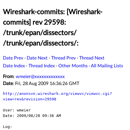
Wireshark-commits: [Wireshark-
commits] rev 29598:
/trunk/epan/dissectors/
/trunk/epan/dissectors/:
Date Prev
·
Date Next
·
Thread Prev
·
Thread Next
Date Index
·
Thread Index
·
Other Months
·
All Mailing Lists
From
:
wmeier@xxxxxxxxxxxxx
Date
: Fri, 28 Aug 2009 16:36:26 GMT
http://anonsvn.wireshark.org/viewvc/viewvc.cgi?
view=rev&revision=29598
User: wmeier

Date: 2009/08/28 09:36 AM

Log:
