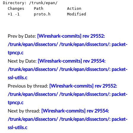
Directory: /trunk/epan/

  Changes    Path          Action

  +1 -1      proto.h       Modified

Prev by Date:
[Wireshark-commits] rev 29552:
/trunk/epan/dissectors/ /trunk/epan/dissectors/: packet-
tpncp.c
Next by Date:
[Wireshark-commits] rev 29554:
/trunk/epan/dissectors/ /trunk/epan/dissectors/: packet-
ssl-utils.c
Previous by thread:
[Wireshark-commits] rev 29552:
/trunk/epan/dissectors/ /trunk/epan/dissectors/: packet-
tpncp.c
Next by thread:
[Wireshark-commits] rev 29554:
/trunk/epan/dissectors/ /trunk/epan/dissectors/: packet-
ssl-utils.c