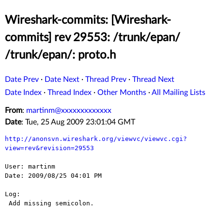
Wireshark-commits: [Wireshark-
commits] rev 29553: /trunk/epan/
/trunk/epan/: proto.h
Date Prev
·
Date Next
·
Thread Prev
·
Thread Next
Date Index
·
Thread Index
·
Other Months
·
All Mailing Lists
From
:
martinm@xxxxxxxxxxxxx
Date
: Tue, 25 Aug 2009 23:01:04 GMT
http://anonsvn.wireshark.org/viewvc/viewvc.cgi?
view=rev&revision=29553
User: martinm

Date: 2009/08/25 04:01 PM

Log:

 Add missing semicolon.
