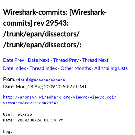
Wireshark-commits: [Wireshark-
commits] rev 29543:
/trunk/epan/dissectors/
/trunk/epan/dissectors/:
Date Prev
·
Date Next
·
Thread Prev
·
Thread Next
Date Index
·
Thread Index
·
Other Months
·
All Mailing Lists
From
:
etxrab@xxxxxxxxxxxxx
Date
: Mon, 24 Aug 2009 20:54:27 GMT
http://anonsvn.wireshark.org/viewvc/viewvc.cgi?
view=rev&revision=29543
User: etxrab

Date: 2009/08/24 01:54 PM

Log:
