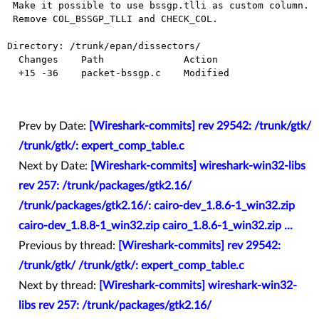
 Make it possible to use bssgp.tlli as custom column.

 Remove COL_BSSGP_TLLI and CHECK_COL.

Directory: /trunk/epan/dissectors/

  Changes    Path              Action

  +15 -36    packet-bssgp.c    Modified

Prev by Date:
[Wireshark-commits] rev 29542: /trunk/gtk/
/trunk/gtk/: expert_comp_table.c
Next by Date:
[Wireshark-commits] wireshark-win32-libs
rev 257: /trunk/packages/gtk2.16/
/trunk/packages/gtk2.16/: cairo-dev_1.8.6-1_win32.zip
cairo-dev_1.8.8-1_win32.zip cairo_1.8.6-1_win32.zip ...
Previous by thread:
[Wireshark-commits] rev 29542:
/trunk/gtk/ /trunk/gtk/: expert_comp_table.c
Next by thread:
[Wireshark-commits] wireshark-win32-
libs rev 257: /trunk/packages/gtk2.16/