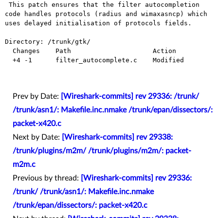
 This patch ensures that the filter autocompletion 
code handles protocols (radius and wimaxasncp) which 
uses delayed initialisation of protocols fields.

Directory: /trunk/gtk/

  Changes    Path                     Action

  +4 -1      filter_autocomplete.c    Modified

Prev by Date:
[Wireshark-commits] rev 29336: /trunk/
/trunk/asn1/: Makefile.inc.nmake /trunk/epan/dissectors/:
packet-x420.c
Next by Date:
[Wireshark-commits] rev 29338:
/trunk/plugins/m2m/ /trunk/plugins/m2m/: packet-
m2m.c
Previous by thread:
[Wireshark-commits] rev 29336:
/trunk/ /trunk/asn1/: Makefile.inc.nmake
/trunk/epan/dissectors/: packet-x420.c