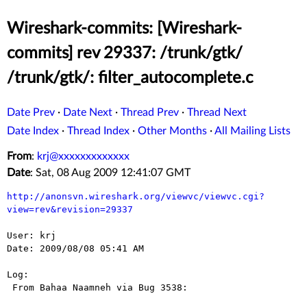
Wireshark-commits: [Wireshark-
commits] rev 29337: /trunk/gtk/
/trunk/gtk/: filter_autocomplete.c
Date Prev
·
Date Next
·
Thread Prev
·
Thread Next
Date Index
·
Thread Index
·
Other Months
·
All Mailing Lists
From
:
krj@xxxxxxxxxxxxx
Date
: Sat, 08 Aug 2009 12:41:07 GMT
http://anonsvn.wireshark.org/viewvc/viewvc.cgi?
view=rev&revision=29337
User: krj

Date: 2009/08/08 05:41 AM

Log:

 From Bahaa Naamneh via Bug 3538:
