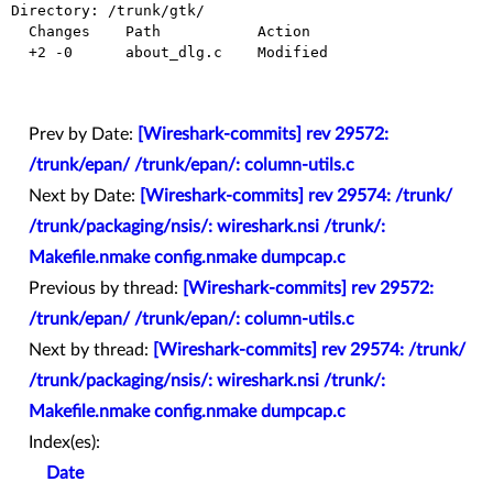
Directory: /trunk/gtk/

  Changes    Path           Action

  +2 -0      about_dlg.c    Modified

Prev by Date:
[Wireshark-commits] rev 29572:
/trunk/epan/ /trunk/epan/: column-utils.c
Next by Date:
[Wireshark-commits] rev 29574: /trunk/
/trunk/packaging/nsis/: wireshark.nsi /trunk/:
Makefile.nmake config.nmake dumpcap.c
Previous by thread:
[Wireshark-commits] rev 29572:
/trunk/epan/ /trunk/epan/: column-utils.c
Next by thread:
[Wireshark-commits] rev 29574: /trunk/
/trunk/packaging/nsis/: wireshark.nsi /trunk/:
Makefile.nmake config.nmake dumpcap.c
Index(es):
Date