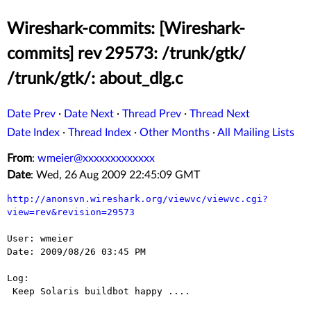
Wireshark-commits: [Wireshark-
commits] rev 29573: /trunk/gtk/
/trunk/gtk/: about_dlg.c
Date Prev
·
Date Next
·
Thread Prev
·
Thread Next
Date Index
·
Thread Index
·
Other Months
·
All Mailing Lists
From
:
wmeier@xxxxxxxxxxxxx
Date
: Wed, 26 Aug 2009 22:45:09 GMT
http://anonsvn.wireshark.org/viewvc/viewvc.cgi?
view=rev&revision=29573
User: wmeier

Date: 2009/08/26 03:45 PM

Log:

 Keep Solaris buildbot happy ....
