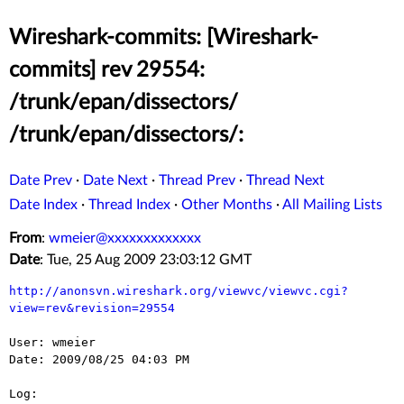
Wireshark-commits: [Wireshark-
commits] rev 29554:
/trunk/epan/dissectors/
/trunk/epan/dissectors/:
Date Prev
·
Date Next
·
Thread Prev
·
Thread Next
Date Index
·
Thread Index
·
Other Months
·
All Mailing Lists
From
:
wmeier@xxxxxxxxxxxxx
Date
: Tue, 25 Aug 2009 23:03:12 GMT
http://anonsvn.wireshark.org/viewvc/viewvc.cgi?
view=rev&revision=29554
User: wmeier

Date: 2009/08/25 04:03 PM

Log:
