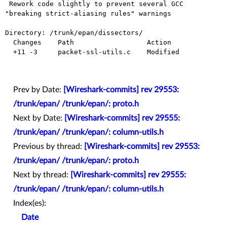
 Rework code slightly to prevent several GCC 
"breaking strict-aliasing rules" warnings

Directory: /trunk/epan/dissectors/

  Changes    Path                  Action

  +11 -3     packet-ssl-utils.c    Modified

Prev by Date:
[Wireshark-commits] rev 29553:
/trunk/epan/ /trunk/epan/: proto.h
Next by Date:
[Wireshark-commits] rev 29555:
/trunk/epan/ /trunk/epan/: column-utils.h
Previous by thread:
[Wireshark-commits] rev 29553:
/trunk/epan/ /trunk/epan/: proto.h
Next by thread:
[Wireshark-commits] rev 29555:
/trunk/epan/ /trunk/epan/: column-utils.h
Index(es):
Date