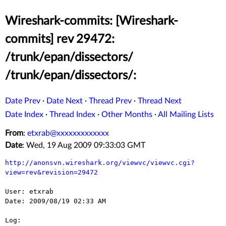
Wireshark-commits: [Wireshark-
commits] rev 29472:
/trunk/epan/dissectors/
/trunk/epan/dissectors/:
Date Prev
·
Date Next
·
Thread Prev
·
Thread Next
Date Index
·
Thread Index
·
Other Months
·
All Mailing Lists
From
:
etxrab@xxxxxxxxxxxxx
Date
: Wed, 19 Aug 2009 09:33:03 GMT
http://anonsvn.wireshark.org/viewvc/viewvc.cgi?
view=rev&revision=29472
User: etxrab

Date: 2009/08/19 02:33 AM

Log:
