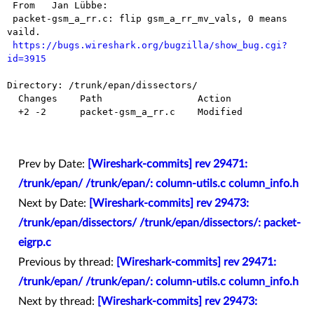
 From   Jan Lübbe:

 packet-gsm_a_rr.c: flip gsm_a_rr_mv_vals, 0 means 
vaild.

https://bugs.wireshark.org/bugzilla/show_bug.cgi?
id=3915
Directory: /trunk/epan/dissectors/

  Changes    Path                 Action

  +2 -2      packet-gsm_a_rr.c    Modified

Prev by Date:
[Wireshark-commits] rev 29471:
/trunk/epan/ /trunk/epan/: column-utils.c column_info.h
Next by Date:
[Wireshark-commits] rev 29473:
/trunk/epan/dissectors/ /trunk/epan/dissectors/: packet-
eigrp.c
Previous by thread:
[Wireshark-commits] rev 29471:
/trunk/epan/ /trunk/epan/: column-utils.c column_info.h
Next by thread:
[Wireshark-commits] rev 29473: