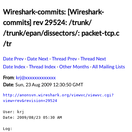
Wireshark-commits: [Wireshark-
commits] rev 29524: /trunk/
/trunk/epan/dissectors/: packet-tcp.c
/tr
Date Prev
·
Date Next
·
Thread Prev
·
Thread Next
Date Index
·
Thread Index
·
Other Months
·
All Mailing Lists
From
:
krj@xxxxxxxxxxxxx
Date
: Sun, 23 Aug 2009 12:30:50 GMT
http://anonsvn.wireshark.org/viewvc/viewvc.cgi?
view=rev&revision=29524
User: krj

Date: 2009/08/23 05:30 AM

Log:
