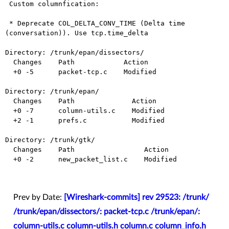
 Custom columnfication:

 * Deprecate COL_DELTA_CONV_TIME (Delta time 
(conversation)). Use tcp.time_delta

Directory: /trunk/epan/dissectors/

  Changes    Path            Action

  +0 -5      packet-tcp.c    Modified

Directory: /trunk/epan/

  Changes    Path              Action

  +0 -7      column-utils.c    Modified

  +2 -1      prefs.c           Modified

Directory: /trunk/gtk/

  Changes    Path                 Action

  +0 -2      new_packet_list.c    Modified

Prev by Date:
[Wireshark-commits] rev 29523: /trunk/
/trunk/epan/dissectors/: packet-tcp.c /trunk/epan/:
column-utils.c column-utils.h column.c column_info.h