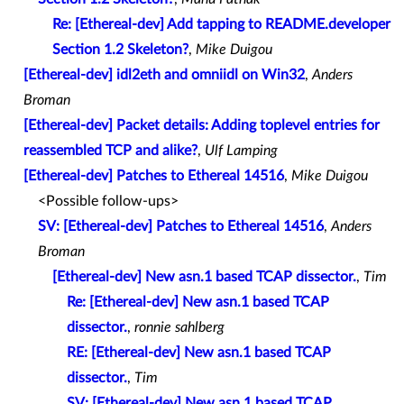
Re: [Ethereal-dev] Add tapping to README.developer
Section 1.2 Skeleton?
,
Mike Duigou
[Ethereal-dev] idl2eth and omniidl on Win32
,
Anders
Broman
[Ethereal-dev] Packet details: Adding toplevel entries for
reassembled TCP and alike?
,
Ulf Lamping
[Ethereal-dev] Patches to Ethereal 14516
,
Mike Duigou
<Possible follow-ups>
SV: [Ethereal-dev] Patches to Ethereal 14516
,
Anders
Broman
[Ethereal-dev] New asn.1 based TCAP dissector.
,
Tim
Re: [Ethereal-dev] New asn.1 based TCAP
dissector.
,
ronnie sahlberg
RE: [Ethereal-dev] New asn.1 based TCAP
dissector.
,
Tim
SV: [Ethereal-dev] New asn.1 based TCAP