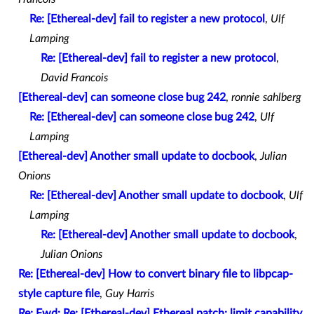
Re: [Ethereal-dev] fail to register a new protocol
,
Ulf
Lamping
Re: [Ethereal-dev] fail to register a new protocol
,
David Francois
[Ethereal-dev] can someone close bug 242
,
ronnie sahlberg
Re: [Ethereal-dev] can someone close bug 242
,
Ulf
Lamping
[Ethereal-dev] Another small update to docbook
,
Julian
Onions
Re: [Ethereal-dev] Another small update to docbook
,
Ulf
Lamping
Re: [Ethereal-dev] Another small update to docbook
,
Julian Onions
Re: [Ethereal-dev] How to convert binary file to libpcap-
style capture file
,
Guy Harris
Re: Fwd: Re: [Ethereal-dev] Ethereal patch: limit capability