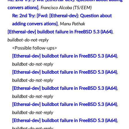
convers ations]
,
Francisco Alcoba (TS/EEM)
Re: 2nd Try: [Fwd: [Ethereal-dev]: Question about
adding convers ations]
,
Manu Pathak
[Ethereal-dev] buildbot failure in FreeBSD 5.3 (IA64)
,
buildbot-do-not-reply
<Possible follow-ups>
[Ethereal-dev] buildbot failure in FreeBSD 5.3 (IA64)
,
buildbot-do-not-reply
[Ethereal-dev] buildbot failure in FreeBSD 5.3 (IA64)
,
buildbot-do-not-reply
[Ethereal-dev] buildbot failure in FreeBSD 5.3 (IA64)
,
buildbot-do-not-reply
[Ethereal-dev] buildbot failure in FreeBSD 5.3 (IA64)
,
buildbot-do-not-reply
[Ethereal-dev] buildbot failure in FreeBSD 5.3 (IA64)
,
buildbot-do-not-reply