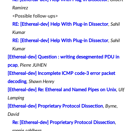
Ramirez
<Possible follow-ups>
RE: [Ethereal-dev] Help With Plug-in Dissector
,
Sahil
Kumar
RE: [Ethereal-dev] Help With Plug-in Dissector
,
Sahil
Kumar
[Ethereal-dev] Question : writing desegmented PDU in
pcap
,
Pierre JUHEN
[Ethereal-dev] Incomplete ICMP code-3 error packet
decoding
,
Shawn Henry
[Ethereal-dev] Re: Ethereal and Named Pipes on Unix
,
Ulf
Lamping
[Ethereal-dev] Proprietary Protocol Dissection
,
Byrne,
David
Re: [Ethereal-dev] Proprietary Protocol Dissection
,
ronnie sahlberg