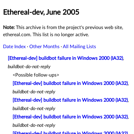
Ethereal-dev, June 2005
Note:
This archive is from the project's previous web site,
ethereal.com. This list is no longer active.
Date Index
·
Other Months
·
All Mailing Lists
[Ethereal-dev] buildbot failure in Windows 2000 (IA32)
,
buildbot-do-not-reply
<Possible follow-ups>
[Ethereal-dev] buildbot failure in Windows 2000 (IA32)
,
buildbot-do-not-reply
[Ethereal-dev] buildbot failure in Windows 2000 (IA32)
,
buildbot-do-not-reply
[Ethereal-dev] buildbot failure in Windows 2000 (IA32)
,
buildbot-do-not-reply
[Ethereal-dev] buildbot failure in Windows 2000 (IA32)
,