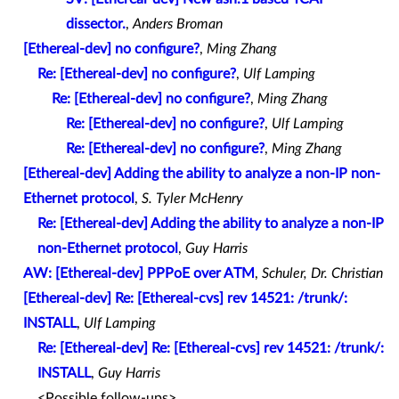
dissector.
,
Anders Broman
[Ethereal-dev] no configure?
,
Ming Zhang
Re: [Ethereal-dev] no configure?
,
Ulf Lamping
Re: [Ethereal-dev] no configure?
,
Ming Zhang
Re: [Ethereal-dev] no configure?
,
Ulf Lamping
Re: [Ethereal-dev] no configure?
,
Ming Zhang
[Ethereal-dev] Adding the ability to analyze a non-IP non-
Ethernet protocol
,
S. Tyler McHenry
Re: [Ethereal-dev] Adding the ability to analyze a non-IP
non-Ethernet protocol
,
Guy Harris
AW: [Ethereal-dev] PPPoE over ATM
,
Schuler, Dr. Christian
[Ethereal-dev] Re: [Ethereal-cvs] rev 14521: /trunk/:
INSTALL
,
Ulf Lamping
Re: [Ethereal-dev] Re: [Ethereal-cvs] rev 14521: /trunk/:
INSTALL
,
Guy Harris
<Possible follow-ups>