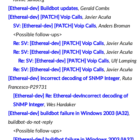
[Ethereal-dev] Buildbot updates
,
Gerald Combs
[Ethereal-dev] [PATCH] Voip Calls
,
Javier Acuña
SV: [Ethereal-dev] [PATCH] Voip Calls
,
Anders Broman
<Possible follow-ups>
Re: SV: [Ethereal-dev] [PATCH] Voip Calls
,
Javier Acuña
Re: SV: [Ethereal-dev] [PATCH] Voip Calls
,
Javier Acuña
Re: SV: [Ethereal-dev] [PATCH] Voip Calls
,
Ulf Lamping
Re: SV: [Ethereal-dev] [PATCH] Voip Calls
,
Javier Acuña
[Ethereal-dev] Incorrect decoding of SNMP Integer
,
Ruta
Francesco-P29731
[Ethereal-dev] Re: Ethereal-devIncorrect decoding of
SNMP Integer
,
Wes Hardaker
[Ethereal-dev] buildbot failure in Windows 2003 (IA32)
,
buildbot-do-not-reply
<Possible follow-ups>
[Ethereal-dev] buildbot failure in Windows 2003 (IA32)
,