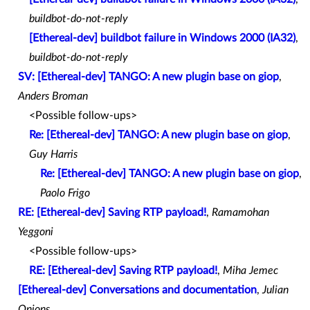
buildbot-do-not-reply
[Ethereal-dev] buildbot failure in Windows 2000 (IA32)
,
buildbot-do-not-reply
SV: [Ethereal-dev] TANGO: A new plugin base on giop
,
Anders Broman
<Possible follow-ups>
Re: [Ethereal-dev] TANGO: A new plugin base on giop
,
Guy Harris
Re: [Ethereal-dev] TANGO: A new plugin base on giop
,
Paolo Frigo
RE: [Ethereal-dev] Saving RTP payload!
,
Ramamohan
Yeggoni
<Possible follow-ups>
RE: [Ethereal-dev] Saving RTP payload!
,
Miha Jemec
[Ethereal-dev] Conversations and documentation
,
Julian
Onions