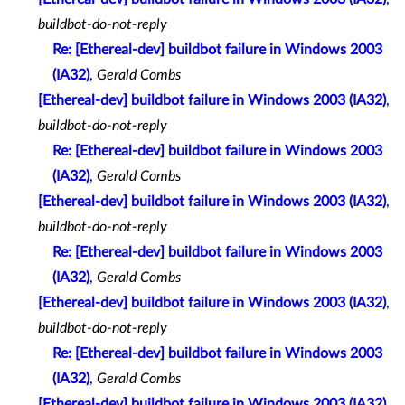
buildbot-do-not-reply
Re: [Ethereal-dev] buildbot failure in Windows 2003
(IA32)
,
Gerald Combs
[Ethereal-dev] buildbot failure in Windows 2003 (IA32)
,
buildbot-do-not-reply
Re: [Ethereal-dev] buildbot failure in Windows 2003
(IA32)
,
Gerald Combs
[Ethereal-dev] buildbot failure in Windows 2003 (IA32)
,
buildbot-do-not-reply
Re: [Ethereal-dev] buildbot failure in Windows 2003
(IA32)
,
Gerald Combs
[Ethereal-dev] buildbot failure in Windows 2003 (IA32)
,
buildbot-do-not-reply
Re: [Ethereal-dev] buildbot failure in Windows 2003
(IA32)
,
Gerald Combs
[Ethereal-dev] buildbot failure in Windows 2003 (IA32)
,