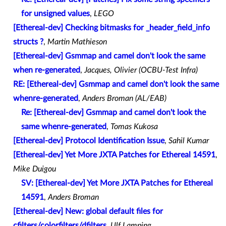
for unsigned values
,
LEGO
[Ethereal-dev] Checking bitmasks for _header_field_info
structs ?
,
Martin Mathieson
[Ethereal-dev] Gsmmap and camel don't look the same
when re-generated
,
Jacques, Olivier (OCBU-Test Infra)
RE: [Ethereal-dev] Gsmmap and camel don't look the same
whenre-generated
,
Anders Broman (AL/EAB)
Re: [Ethereal-dev] Gsmmap and camel don't look the
same whenre-generated
,
Tomas Kukosa
[Ethereal-dev] Protocol Identification Issue
,
Sahil Kumar
[Ethereal-dev] Yet More JXTA Patches for Ethereal 14591
,
Mike Duigou
SV: [Ethereal-dev] Yet More JXTA Patches for Ethereal
14591
,
Anders Broman
[Ethereal-dev] New: global default files for
cfilters/colorfilters/dfilters
,
Ulf Lamping