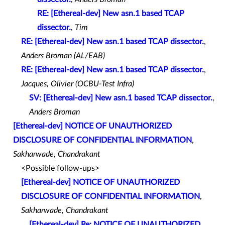
RE: [Ethereal-dev] New asn.1 based TCAP
dissector.
,
Tim
RE: [Ethereal-dev] New asn.1 based TCAP dissector.
,
Anders Broman (AL/EAB)
RE: [Ethereal-dev] New asn.1 based TCAP dissector.
,
Jacques, Olivier (OCBU-Test Infra)
SV: [Ethereal-dev] New asn.1 based TCAP dissector.
,
Anders Broman
[Ethereal-dev] NOTICE OF UNAUTHORIZED
DISCLOSURE OF CONFIDENTIAL INFORMATION
,
Sakharwade, Chandrakant
<Possible follow-ups>
[Ethereal-dev] NOTICE OF UNAUTHORIZED
DISCLOSURE OF CONFIDENTIAL INFORMATION
,
Sakharwade, Chandrakant
[Ethereal-dev] Re: NOTICE OF UNAUTHORIZED