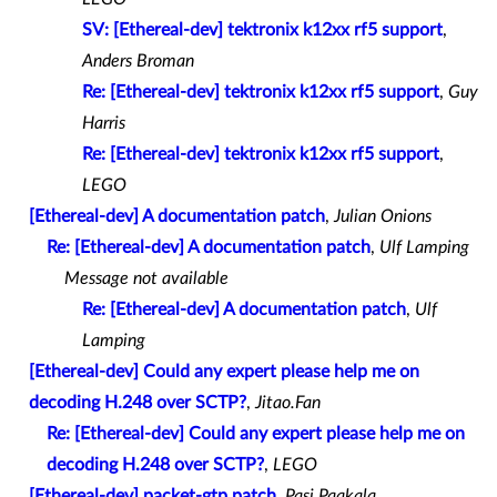
SV: [Ethereal-dev] tektronix k12xx rf5 support
,
Anders Broman
Re: [Ethereal-dev] tektronix k12xx rf5 support
,
Guy
Harris
Re: [Ethereal-dev] tektronix k12xx rf5 support
,
LEGO
[Ethereal-dev] A documentation patch
,
Julian Onions
Re: [Ethereal-dev] A documentation patch
,
Ulf Lamping
Message not available
Re: [Ethereal-dev] A documentation patch
,
Ulf
Lamping
[Ethereal-dev] Could any expert please help me on
decoding H.248 over SCTP?
,
Jitao.Fan
Re: [Ethereal-dev] Could any expert please help me on
decoding H.248 over SCTP?
,
LEGO
[Ethereal-dev] packet-gtp.patch
,
Pasi Paakala