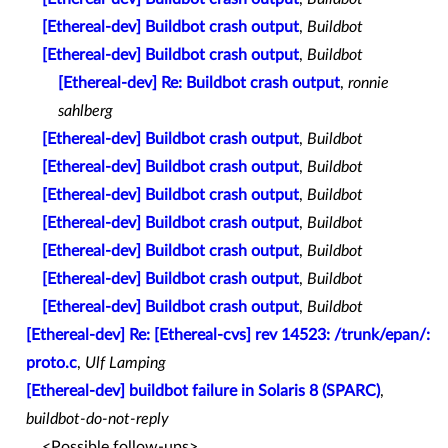
[Ethereal-dev] Buildbot crash output
,
Buildbot
[Ethereal-dev] Buildbot crash output
,
Buildbot
[Ethereal-dev] Re: Buildbot crash output
,
ronnie
sahlberg
[Ethereal-dev] Buildbot crash output
,
Buildbot
[Ethereal-dev] Buildbot crash output
,
Buildbot
[Ethereal-dev] Buildbot crash output
,
Buildbot
[Ethereal-dev] Buildbot crash output
,
Buildbot
[Ethereal-dev] Buildbot crash output
,
Buildbot
[Ethereal-dev] Buildbot crash output
,
Buildbot
[Ethereal-dev] Buildbot crash output
,
Buildbot
[Ethereal-dev] Re: [Ethereal-cvs] rev 14523: /trunk/epan/:
proto.c
,
Ulf Lamping
[Ethereal-dev] buildbot failure in Solaris 8 (SPARC)
,
buildbot-do-not-reply
<Possible follow-ups>