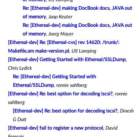
Re: [Ethereal-dev] making DocBook docs, JAVA out
of memory
,
Jaap Keuter
Re: [Ethereal-dev] making DocBook docs, JAVA out
of memory
,
Joerg Mayer
[Ethereal-dev] Re: [Ethereal-cvs] rev 14620: /trunk/:
Makefile.am make-version.pl
,
Ulf Lamping
[Ethereal-dev] Getting Started with Ethereal/SSLDump
,
Chris Lydick
Re: [Ethereal-dev] Getting Started with
Ethereal/SSLDump
,
ronnie sahlberg
[Ethereal-dev] Re: best option for decoding iscsi?
,
ronnie
sahlberg
[Ethereal-dev] Re: best option for decoding iscsi?
,
Dinesh
G Dutt
[Ethereal-dev] fail to register a new protocol
,
David
Francois