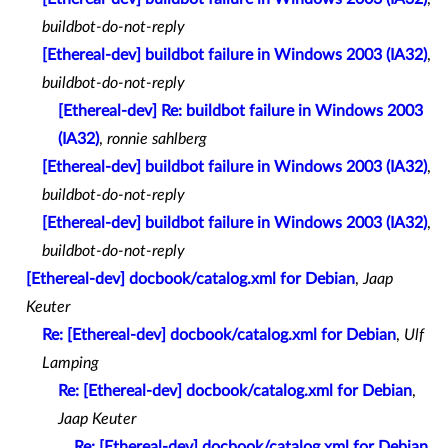
buildbot-do-not-reply
[Ethereal-dev] buildbot failure in Windows 2003 (IA32)
,
buildbot-do-not-reply
[Ethereal-dev] Re: buildbot failure in Windows 2003
(IA32)
,
ronnie sahlberg
[Ethereal-dev] buildbot failure in Windows 2003 (IA32)
,
buildbot-do-not-reply
[Ethereal-dev] buildbot failure in Windows 2003 (IA32)
,
buildbot-do-not-reply
[Ethereal-dev] docbook/catalog.xml for Debian
,
Jaap
Keuter
Re: [Ethereal-dev] docbook/catalog.xml for Debian
,
Ulf
Lamping
Re: [Ethereal-dev] docbook/catalog.xml for Debian
,
Jaap Keuter
Re: [Ethereal-dev] docbook/catalog.xml for Debian
,