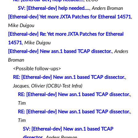
SV: [Ethereal-dev] help needed....
,
Anders Broman
[Ethereal-dev] Yet more JXTA Patches for Ethereal 14571
,
Mike Duigou
[Ethereal-dev] Re: Yet more JXTA Patches for Ethereal
14571
,
Mike Duigou
[Ethereal-dev] New asn.1 based TCAP dissector.
,
Anders
Broman
<Possible follow-ups>
RE: [Ethereal-dev] New asn.1 based TCAP dissector.
,
Jacques, Olivier (OCBU-Test Infra)
RE: [Ethereal-dev] New asn.1 based TCAP dissector.
,
Tim
RE: [Ethereal-dev] New asn.1 based TCAP dissector.
,
Tim
SV: [Ethereal-dev] New asn.1 based TCAP
dissector.
,
Anders Broman