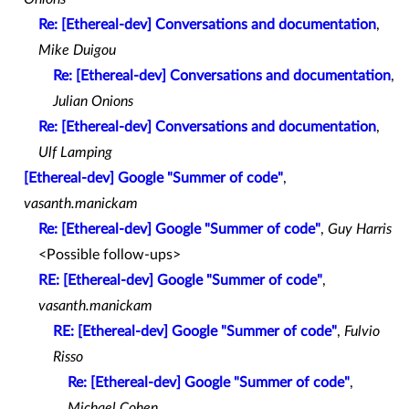
Re: [Ethereal-dev] Conversations and documentation
,
Mike Duigou
Re: [Ethereal-dev] Conversations and documentation
,
Julian Onions
Re: [Ethereal-dev] Conversations and documentation
,
Ulf Lamping
[Ethereal-dev] Google "Summer of code"
,
vasanth.manickam
Re: [Ethereal-dev] Google "Summer of code"
,
Guy Harris
<Possible follow-ups>
RE: [Ethereal-dev] Google "Summer of code"
,
vasanth.manickam
RE: [Ethereal-dev] Google "Summer of code"
,
Fulvio
Risso
Re: [Ethereal-dev] Google "Summer of code"
,
Michael Cohen