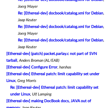
Joerg Mayer
Re: [Ethereal-dev] docbook/catalog.xml for Debian
,
Jaap Keuter
Re: [Ethereal-dev] docbook/catalog.xml for Debian
,
Joerg Mayer
Re: [Ethereal-dev] docbook/catalog.xml for Debian
,
Jaap Keuter
[Ethereal-dev] (patch) packet.parlay.c not part of SVN
tarball
,
Anders Broman (AL/EAB)
[Ethereal-dev] Configure Error
,
harshas
[Ethereal-dev] Ethereal patch: limit capability set under
Linux
,
Greg Morris
Re: [Ethereal-dev] Ethereal patch: limit capability set
under Linux
,
Ulf Lamping
[Ethereal-dev] making DocBook docs, JAVA out of
memory
,
Jaap Keuter