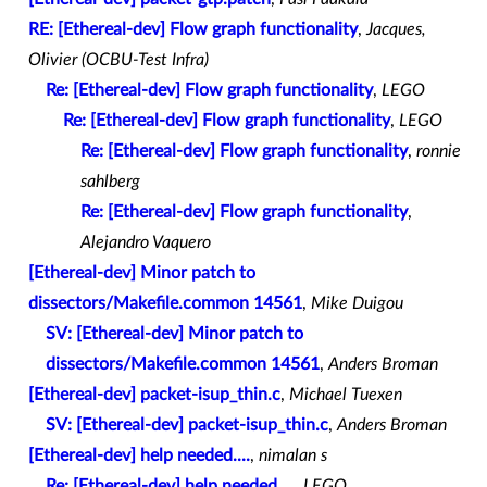
RE: [Ethereal-dev] Flow graph functionality
,
Jacques,
Olivier (OCBU-Test Infra)
Re: [Ethereal-dev] Flow graph functionality
,
LEGO
Re: [Ethereal-dev] Flow graph functionality
,
LEGO
Re: [Ethereal-dev] Flow graph functionality
,
ronnie
sahlberg
Re: [Ethereal-dev] Flow graph functionality
,
Alejandro Vaquero
[Ethereal-dev] Minor patch to
dissectors/Makefile.common 14561
,
Mike Duigou
SV: [Ethereal-dev] Minor patch to
dissectors/Makefile.common 14561
,
Anders Broman
[Ethereal-dev] packet-isup_thin.c
,
Michael Tuexen
SV: [Ethereal-dev] packet-isup_thin.c
,
Anders Broman
[Ethereal-dev] help needed....
,
nimalan s
Re: [Ethereal-dev] help needed....
,
LEGO