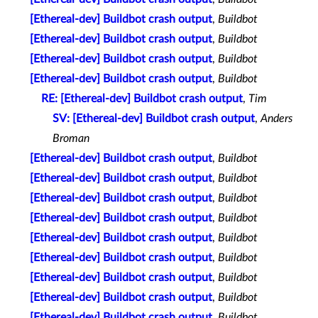
[Ethereal-dev] Buildbot crash output
,
Buildbot
[Ethereal-dev] Buildbot crash output
,
Buildbot
[Ethereal-dev] Buildbot crash output
,
Buildbot
[Ethereal-dev] Buildbot crash output
,
Buildbot
RE: [Ethereal-dev] Buildbot crash output
,
Tim
SV: [Ethereal-dev] Buildbot crash output
,
Anders
Broman
[Ethereal-dev] Buildbot crash output
,
Buildbot
[Ethereal-dev] Buildbot crash output
,
Buildbot
[Ethereal-dev] Buildbot crash output
,
Buildbot
[Ethereal-dev] Buildbot crash output
,
Buildbot
[Ethereal-dev] Buildbot crash output
,
Buildbot
[Ethereal-dev] Buildbot crash output
,
Buildbot
[Ethereal-dev] Buildbot crash output
,
Buildbot
[Ethereal-dev] Buildbot crash output
,
Buildbot
[Ethereal-dev] Buildbot crash output
,
Buildbot