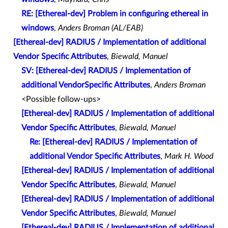
RE: [Ethereal-dev] Problem in configuring ethereal in
windows
,
Anders Broman (AL/EAB)
[Ethereal-dev] RADIUS / Implementation of additional
Vendor Specific Attributes
,
Biewald, Manuel
SV: [Ethereal-dev] RADIUS / Implementation of
additional VendorSpecific Attributes
,
Anders Broman
<Possible follow-ups>
[Ethereal-dev] RADIUS / Implementation of additional
Vendor Specific Attributes
,
Biewald, Manuel
Re: [Ethereal-dev] RADIUS / Implementation of
additional Vendor Specific Attributes
,
Mark H. Wood
[Ethereal-dev] RADIUS / Implementation of additional
Vendor Specific Attributes
,
Biewald, Manuel
[Ethereal-dev] RADIUS / Implementation of additional
Vendor Specific Attributes
,
Biewald, Manuel
[Ethereal-dev] RADIUS / Implementation of additional