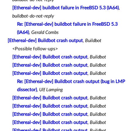
[Ethereal-dev] buildbot failure in FreeBSD 5.3 (IA64)
,
buildbot-do-not-reply
Re: [Ethereal-dev] buildbot failure in FreeBSD 5.3
(IA64)
,
Gerald Combs
[Ethereal-dev] Buildbot crash output
,
Buildbot
<Possible follow-ups>
[Ethereal-dev] Buildbot crash output
,
Buildbot
[Ethereal-dev] Buildbot crash output
,
Buildbot
[Ethereal-dev] Buildbot crash output
,
Buildbot
Re: [Ethereal-dev] Buildbot crash output (bug in LMP
dissector)
,
Ulf Lamping
[Ethereal-dev] Buildbot crash output
,
Buildbot
[Ethereal-dev] Buildbot crash output
,
Buildbot
[Ethereal-dev] Buildbot crash output
,
Buildbot
[Ethereal-dev] Buildbot crash output
,
Buildbot
[Ethereal-dev] Buildbot crash output
,
Buildbot