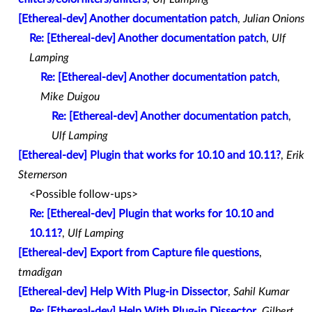
[Ethereal-dev] Another documentation patch
,
Julian Onions
Re: [Ethereal-dev] Another documentation patch
,
Ulf
Lamping
Re: [Ethereal-dev] Another documentation patch
,
Mike Duigou
Re: [Ethereal-dev] Another documentation patch
,
Ulf Lamping
[Ethereal-dev] Plugin that works for 10.10 and 10.11?
,
Erik
Sternerson
<Possible follow-ups>
Re: [Ethereal-dev] Plugin that works for 10.10 and
10.11?
,
Ulf Lamping
[Ethereal-dev] Export from Capture file questions
,
tmadigan
[Ethereal-dev] Help With Plug-in Dissector
,
Sahil Kumar
Re: [Ethereal-dev] Help With Plug-in Dissector
,
Gilbert