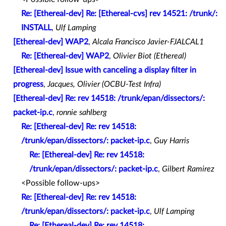
Re: [Ethereal-dev] Re: [Ethereal-cvs] rev 14521: /trunk/:
INSTALL
,
Ulf Lamping
[Ethereal-dev] WAP2
,
Alcala Francisco Javier-FJALCAL1
Re: [Ethereal-dev] WAP2
,
Olivier Biot (Ethereal)
[Ethereal-dev] Issue with canceling a display filter in
progress
,
Jacques, Olivier (OCBU-Test Infra)
[Ethereal-dev] Re: rev 14518: /trunk/epan/dissectors/:
packet-ip.c
,
ronnie sahlberg
Re: [Ethereal-dev] Re: rev 14518:
/trunk/epan/dissectors/: packet-ip.c
,
Guy Harris
Re: [Ethereal-dev] Re: rev 14518:
/trunk/epan/dissectors/: packet-ip.c
,
Gilbert Ramirez
<Possible follow-ups>
Re: [Ethereal-dev] Re: rev 14518:
/trunk/epan/dissectors/: packet-ip.c
,
Ulf Lamping
Re: [Ethereal-dev] Re: rev 14518: