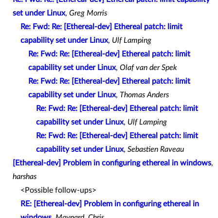
set under Linux
,
Greg Morris
Re: Fwd: Re: [Ethereal-dev] Ethereal patch: limit
capability set under Linux
,
Ulf Lamping
Re: Fwd: Re: [Ethereal-dev] Ethereal patch: limit
capability set under Linux
,
Olaf van der Spek
Re: Fwd: Re: [Ethereal-dev] Ethereal patch: limit
capability set under Linux
,
Thomas Anders
Re: Fwd: Re: [Ethereal-dev] Ethereal patch: limit
capability set under Linux
,
Ulf Lamping
Re: Fwd: Re: [Ethereal-dev] Ethereal patch: limit
capability set under Linux
,
Sebastien Raveau
[Ethereal-dev] Problem in configuring ethereal in windows
,
harshas
<Possible follow-ups>
RE: [Ethereal-dev] Problem in configuring ethereal in
windows
,
Maynard, Chris