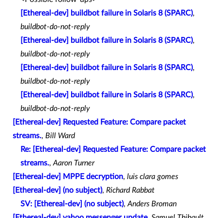
[Ethereal-dev] buildbot failure in Solaris 8 (SPARC)
,
buildbot-do-not-reply
[Ethereal-dev] buildbot failure in Solaris 8 (SPARC)
,
buildbot-do-not-reply
[Ethereal-dev] buildbot failure in Solaris 8 (SPARC)
,
buildbot-do-not-reply
[Ethereal-dev] buildbot failure in Solaris 8 (SPARC)
,
buildbot-do-not-reply
[Ethereal-dev] Requested Feature: Compare packet
streams.
,
Bill Ward
Re: [Ethereal-dev] Requested Feature: Compare packet
streams.
,
Aaron Turner
[Ethereal-dev] MPPE decryption
,
luis clara gomes
[Ethereal-dev] (no subject)
,
Richard Rabbat
SV: [Ethereal-dev] (no subject)
,
Anders Broman
[Ethereal-dev] yahoo messenger update
,
Samuel Thibault