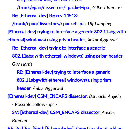
/trunk/epan/dissectors/: packet-ip.c
,
Gilbert Ramirez
Re: [Ethereal-dev] Re: rev 14518:
/trunk/epan/dissectors/: packet-ip.c
,
Ulf Lamping
[Ethereal-dev] trying to interface a generic 802.11abg with
ethereal( windows) using prism header
,
Ankur Aggarwal
Re: [Ethereal-dev] trying to interface a generic
802.11abg with ethereal( windows) using prism header
,
Guy Harris
RE: [Ethereal-dev] trying to interface a generic
802.11abgwith ethereal( windows) using prism
header
,
Ankur Aggarwal
[Ethereal-dev] CSM_ENCAPS dissector
,
Bannack, Angelo
<Possible follow-ups>
SV: [Ethereal-dev] CSM_ENCAPS dissector
,
Anders
Broman
RE: 2nd Try: [Fwd: [Ethereal-dev]: Question about adding