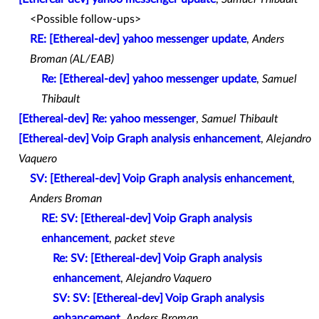
<Possible follow-ups>
RE: [Ethereal-dev] yahoo messenger update
,
Anders
Broman (AL/EAB)
Re: [Ethereal-dev] yahoo messenger update
,
Samuel
Thibault
[Ethereal-dev] Re: yahoo messenger
,
Samuel Thibault
[Ethereal-dev] Voip Graph analysis enhancement
,
Alejandro
Vaquero
SV: [Ethereal-dev] Voip Graph analysis enhancement
,
Anders Broman
RE: SV: [Ethereal-dev] Voip Graph analysis
enhancement
,
packet steve
Re: SV: [Ethereal-dev] Voip Graph analysis
enhancement
,
Alejandro Vaquero
SV: SV: [Ethereal-dev] Voip Graph analysis
enhancement
,
Anders Broman