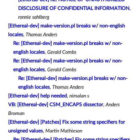
DISCLOSURE OF CONFIDENTIAL INFORMATION
,
ronnie sahlberg
[Ethereal-dev] make-version.pl breaks w/ non-english
locales
,
Thomas Anders
Re: [Ethereal-dev] make-version.pl breaks w/ non-
english locales
,
Gerald Combs
Re: [Ethereal-dev] make-version.pl breaks w/ non-
english locales
,
Gerald Combs
Re: [Ethereal-dev] make-version.pl breaks w/ non-
english locales
,
Thomas Anders
[Ethereal-dev] help needed
,
nimalan s
VB: [Ethereal-dev] CSM_ENCAPS dissector
,
Anders
Broman
[Ethereal-dev] [Patches] Fix some string specifiers for
unsigned values
,
Martin Mathieson
Re: [Ethereal-dev] [Patches] Fix some string specifiers