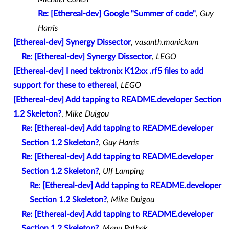
Re: [Ethereal-dev] Google "Summer of code"
,
Guy
Harris
[Ethereal-dev] Synergy Dissector
,
vasanth.manickam
Re: [Ethereal-dev] Synergy Dissector
,
LEGO
[Ethereal-dev] I need tektronix K12xx .rf5 files to add
support for these to ethereal
,
LEGO
[Ethereal-dev] Add tapping to README.developer Section
1.2 Skeleton?
,
Mike Duigou
Re: [Ethereal-dev] Add tapping to README.developer
Section 1.2 Skeleton?
,
Guy Harris
Re: [Ethereal-dev] Add tapping to README.developer
Section 1.2 Skeleton?
,
Ulf Lamping
Re: [Ethereal-dev] Add tapping to README.developer
Section 1.2 Skeleton?
,
Mike Duigou
Re: [Ethereal-dev] Add tapping to README.developer
Section 1.2 Skeleton?
,
Manu Pathak