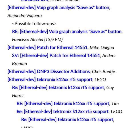
[Ethereal-dev] Voip graph analysis "Save as" button
,
Alejandro Vaquero
<Possible follow-ups>
RE: [Ethereal-dev] Voip graph analysis "Save as" button
,
Francisco Alcoba (TS/EEM)
[Ethereal-dev] Patch for Ethereal 14551
,
Mike Duigou
SV: [Ethereal-dev] Patch for Ethereal 14551
,
Anders
Broman
[Ethereal-dev] DNP3 Dissector Additions
,
Chris Bontje
[Ethereal-dev] tektronix k12xx rf5 support
,
LEGO
Re: [Ethereal-dev] tektronix k12xx rf5 support
,
Guy
Harris
RE: [Ethereal-dev] tektronix k12xx rf5 support
,
Tim
Re: [Ethereal-dev] tektronix k12xx rf5 support
,
LEGO
Re: [Ethereal-dev] tektronix k12xx rf5 support
,
LEGO