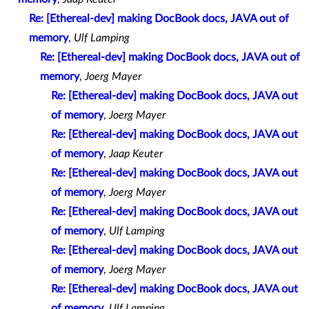
Re: [Ethereal-dev] making DocBook docs, JAVA out of
memory
,
Ulf Lamping
Re: [Ethereal-dev] making DocBook docs, JAVA out of
memory
,
Joerg Mayer
Re: [Ethereal-dev] making DocBook docs, JAVA out
of memory
,
Joerg Mayer
Re: [Ethereal-dev] making DocBook docs, JAVA out
of memory
,
Jaap Keuter
Re: [Ethereal-dev] making DocBook docs, JAVA out
of memory
,
Joerg Mayer
Re: [Ethereal-dev] making DocBook docs, JAVA out
of memory
,
Ulf Lamping
Re: [Ethereal-dev] making DocBook docs, JAVA out
of memory
,
Joerg Mayer
Re: [Ethereal-dev] making DocBook docs, JAVA out
of memory
,
Ulf Lamping