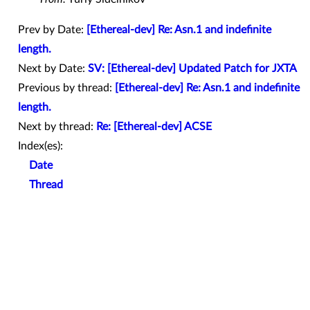
Prev by Date:
[Ethereal-dev] Re: Asn.1 and indefinite
length.
Next by Date:
SV: [Ethereal-dev] Updated Patch for JXTA
Previous by thread:
[Ethereal-dev] Re: Asn.1 and indefinite
length.
Next by thread:
Re: [Ethereal-dev] ACSE
Index(es):
Date
Thread