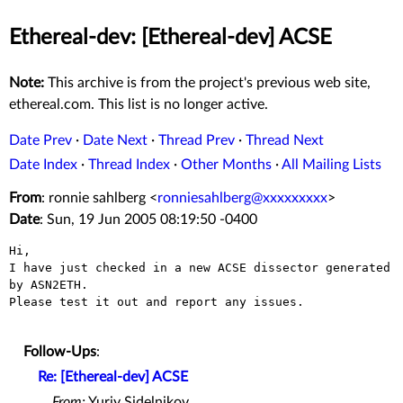
Ethereal-dev: [Ethereal-dev] ACSE
Note:
This archive is from the project's previous web site,
ethereal.com. This list is no longer active.
Date Prev
·
Date Next
·
Thread Prev
·
Thread Next
Date Index
·
Thread Index
·
Other Months
·
All Mailing Lists
From
: ronnie sahlberg <
ronniesahlberg@xxxxxxxxx
>
Date
: Sun, 19 Jun 2005 08:19:50 -0400
Hi,

I have just checked in a new ACSE dissector generated 
by ASN2ETH.

Please test it out and report any issues.

Follow-Ups
:
Re: [Ethereal-dev] ACSE
From:
Yuriy Sidelnikov