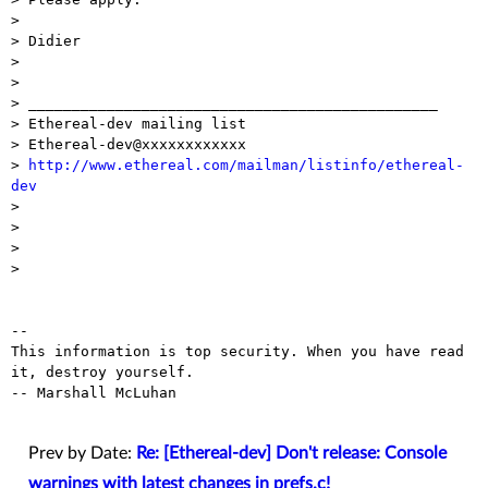
> 

> Didier

> 

> 

> _______________________________________________

> Ethereal-dev mailing list

> Ethereal-dev@xxxxxxxxxxxx

> 
http://www.ethereal.com/mailman/listinfo/ethereal-
dev

> 

> 

> 

> 

-- 

This information is top security. When you have read 
it, destroy yourself.

-- Marshall McLuhan

Prev by Date:
Re: [Ethereal-dev] Don't release: Console
warnings with latest changes in prefs.c!