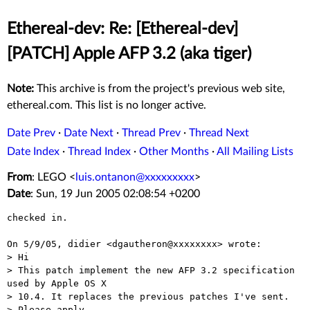
Ethereal-dev: Re: [Ethereal-dev]
[PATCH] Apple AFP 3.2 (aka tiger)
Note:
This archive is from the project's previous web site,
ethereal.com. This list is no longer active.
Date Prev
·
Date Next
·
Thread Prev
·
Thread Next
Date Index
·
Thread Index
·
Other Months
·
All Mailing Lists
From
: LEGO <
luis.ontanon@xxxxxxxxx
>
Date
: Sun, 19 Jun 2005 02:08:54 +0200
checked in.

On 5/9/05, didier <dgautheron@xxxxxxxx> wrote:

> Hi

> This patch implement the new AFP 3.2 specification 
used by Apple OS X

> 10.4. It replaces the previous patches I've sent.

> Please apply.
