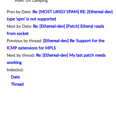
From:
Ulf Lamping
Prev by Date:
Re: [MOST LIKELY SPAM] RE: [Ethereal-dev]
type 'xpm' is not supported
Next by Date:
Re: [Ethereal-dev] [Patch] Etheral reads
from socket
Previous by thread:
[Ethereal-dev] Re: Support for the
ICMP extensions for MPLS
Next by thread:
Re: [Ethereal-dev] My last patch needs
working
Index(es):
Date
Thread