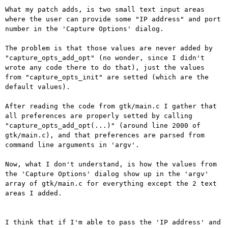
What my patch adds, is two small text input areas 
where the user can provide some "IP address" and port 
number in the 'Capture Options' dialog.

The problem is that those values are never added by 
"capture_opts_add_opt" (no wonder, since I didn't 
wrote any code there to do that), just the values 
from "capture_opts_init" are setted (which are the 
default values).

After reading the code from gtk/main.c I gather that 
all preferences are properly setted by calling 
"capture_opts_add_opt(...)" (around line 2000 of 
gtk/main.c), and that preferences are parsed from 
command line arguments in 'argv'.

Now, what I don't understand, is how the values from 
the 'Capture Options' dialog show up in the 'argv' 
array of gtk/main.c for everything except the 2 text 
areas I added.

I think that if I'm able to pass the 'IP address' and 