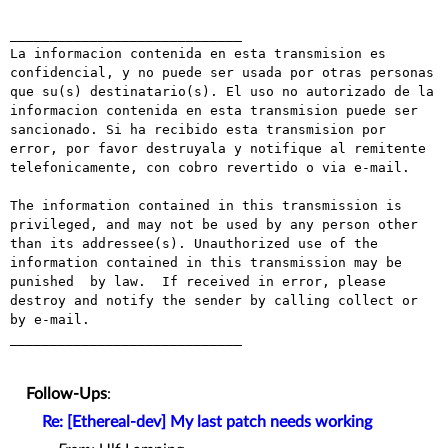
_____________________________

La informacion contenida en esta transmision es 
confidencial, y no puede ser usada por otras personas 
que su(s) destinatario(s). El uso no autorizado de la 
informacion contenida en esta transmision puede ser 
sancionado. Si ha recibido esta transmision por 
error, por favor destruyala y notifique al remitente 
telefonicamente, con cobro revertido o via e-mail.

The information contained in this transmission is 
privileged, and may not be used by any person other 
than its addressee(s). Unauthorized use of the 
information contained in this transmission may be 
punished  by law.  If received in error, please 
destroy and notify the sender by calling collect or 
by e-mail.

_____________________________

Follow-Ups
:
Re: [Ethereal-dev] My last patch needs working