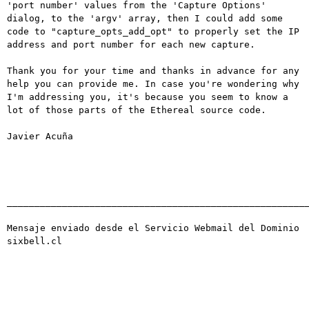
'port number' values from the 'Capture Options' 
dialog, to the 'argv' array, then I could add some 
code to "capture_opts_add_opt" to properly set the IP 
address and port number for each new capture.

Thank you for your time and thanks in advance for any 
help you can provide me. In case you're wondering why 
I'm addressing you, it's because you seem to know a 
lot of those parts of the Ethereal source code.

Javier Acuña

_______________________________________________________
Mensaje enviado desde el Servicio Webmail del Dominio 
sixbell.cl
