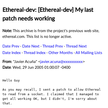
Ethereal-dev: [Ethereal-dev] My last
patch needs working
Note:
This archive is from the project's previous web site,
ethereal.com. This list is no longer active.
Date Prev
·
Date Next
·
Thread Prev
·
Thread Next
Date Index
·
Thread Index
·
Other Months
·
All Mailing Lists
From
: "Javier Acuña" <
javier.acuna@xxxxxxxxxx
>
Date
: Wed, 29 Jun 2005 01:00:07 -0400
Hello Guy

As you may recall, I sent a patch to allow Ethereal 
to read from a socket. I claimed that I managed to 
get all working OK, but I didn't, I'm sorry about 
that.
