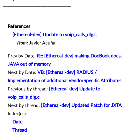
_____________________________

References
:
[Ethereal-dev] Update to voip_calls_dlg.c
From:
Javier Acuña
Prev by Date:
Re: [Ethereal-dev] making DocBook docs,
JAVA out of memory
Next by Date:
VB: [Ethereal-dev] RADIUS /
Implementation of additional VendorSpecific Attributes
Previous by thread:
[Ethereal-dev] Update to
voip_calls_dlg.c
Next by thread:
[Ethereal-dev] Updated Patch for JXTA
Index(es):
Date
Thread