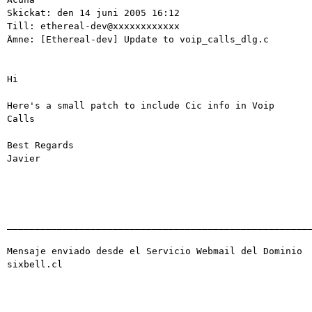
Skickat: den 14 juni 2005 16:12

Till: ethereal-dev@xxxxxxxxxxxx

Ämne: [Ethereal-dev] Update to voip_calls_dlg.c

Hi

Here's a small patch to include Cic info in Voip 
Calls

Best Regards

Javier 

_______________________________________________________
Mensaje enviado desde el Servicio Webmail del Dominio 
sixbell.cl
