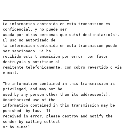
_____________________________

La informacion contenida en esta transmision es 
confidencial, y no puede ser

usada por otras personas que su(s) destinatario(s). 
El uso no autorizado de

la informacion contenida en esta transmision puede 
ser sancionado. Si ha

recibido esta transmision por error, por favor 
destruyala y notifique al

remitente telefonicamente, con cobro revertido o via 
e-mail.

The information contained in this transmission is 
privileged, and may not be

used by any person other than its addressee(s). 
Unauthorized use of the

information contained in this transmission may be 
punished  by law.  If

received in error, please destroy and notify the 
sender by calling collect

or by e-mail.
