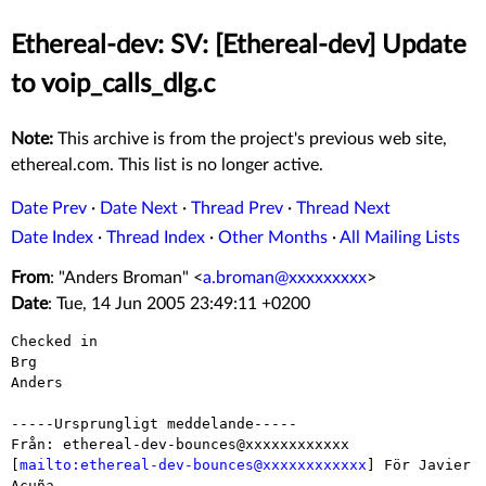
Ethereal-dev: SV: [Ethereal-dev] Update
to voip_calls_dlg.c
Note:
This archive is from the project's previous web site,
ethereal.com. This list is no longer active.
Date Prev
·
Date Next
·
Thread Prev
·
Thread Next
Date Index
·
Thread Index
·
Other Months
·
All Mailing Lists
From
: "Anders Broman" <
a.broman@xxxxxxxxx
>
Date
: Tue, 14 Jun 2005 23:49:11 +0200
Checked in

Brg

Anders

-----Ursprungligt meddelande-----

Från: ethereal-dev-bounces@xxxxxxxxxxxx

[
mailto:ethereal-dev-bounces@xxxxxxxxxxxx
] För Javier 
Acuña
