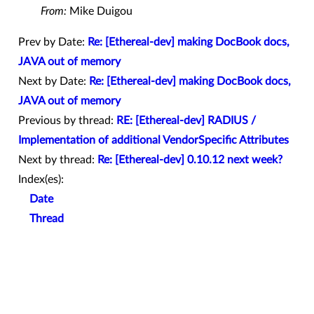
From:
Mike Duigou
Prev by Date:
Re: [Ethereal-dev] making DocBook docs,
JAVA out of memory
Next by Date:
Re: [Ethereal-dev] making DocBook docs,
JAVA out of memory
Previous by thread:
RE: [Ethereal-dev] RADIUS /
Implementation of additional VendorSpecific Attributes
Next by thread:
Re: [Ethereal-dev] 0.10.12 next week?
Index(es):
Date
Thread