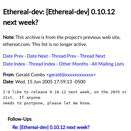
Ethereal-dev: [Ethereal-dev] 0.10.12
next week?
Note:
This archive is from the project's previous web site,
ethereal.com. This list is no longer active.
Date Prev
·
Date Next
·
Thread Prev
·
Thread Next
Date Index
·
Thread Index
·
Other Months
·
All Mailing Lists
From
: Gerald Combs <
gerald@xxxxxxxxxxxx
>
Date
: Wed, 15 Jun 2005 17:59:13 -0500
I'd like to release 0.10.12 next week, on the 20th or 
21st.  If anyone

needs to postpone, please let me know.

Follow-Ups
:
Re: [Ethereal-dev] 0.10.12 next week?