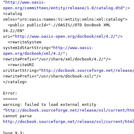
"
http://www.oasis-
open.org/committees/entity/release/1.0/catalog.dtd"
;>

<catalog 
xmlns="urn:oasis:names:tc:entity:xmlns:xml:catalog">

  <public publicId="-//OASIS//DTD DocBook XML 
V4.2//EN"

uri="
http://www.oasis-open.org/docbook/xml/4.2/"/
>

  <rewriteSystem

systemIdStartString="
http://www.oasis-
open.org/docbook/xml/4.2/"
;

rewritePrefix="/usr/share/xml/docbook/4.2/"/>

  <rewriteURI

uriStartString="
http://docbook.sourceforge.net/release
rewritePrefix="/usr/share/docbook-xsl/"/>

</catalog>

Error:

======

warning: failed to load external entity

"
http://docbook.sourceforge.net/release/xsl/current/ht
http://docbook.sourceforge.net/release/xsl/current/htm
Suse 9.3:
