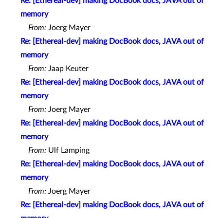
Re: [Ethereal-dev] making DocBook docs, JAVA out of
memory
From:
Joerg Mayer
Re: [Ethereal-dev] making DocBook docs, JAVA out of
memory
From:
Jaap Keuter
Re: [Ethereal-dev] making DocBook docs, JAVA out of
memory
From:
Joerg Mayer
Re: [Ethereal-dev] making DocBook docs, JAVA out of
memory
From:
Ulf Lamping
Re: [Ethereal-dev] making DocBook docs, JAVA out of
memory
From:
Joerg Mayer
Re: [Ethereal-dev] making DocBook docs, JAVA out of