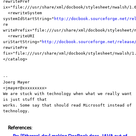
rewritePref

ix="file:///usr/share/xml/docbook/stylesheet/nwalsh/1.6
  <rewriteSystem 
systemIdStartString="
http://docbook.sourceforge.net/re
re

writePrefix="file:///usr/share/xml/docbook/stylesheet/n
  <rewriteURI 
uriStartString="
http://docbook.sourceforge.net/release
rewritePre

fix="file:///usr/share/xml/docbook/stylesheet/nwalsh/1.
</catalog>

-- 

Joerg Mayer                                           
<jmayer@xxxxxxxxx>

We are stuck with technology when what we really want 
is just stuff that

works. Some say that should read Microsoft instead of 
technology.

References
: