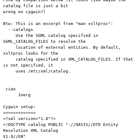
catalog file is just a bit

wrong on cygwin?)

Btw: This is an excerpt from "man xsltproc":

  --catalogs

     Use the SGML catalog specified in 
SGML_CATALOG_FILES to resolve the

     location of external entities. By default, 
xsltproc looks for the

     catalog specified in XML_CATALOG_FILES. If that 
is not specified, it

     uses /etc/xml/catalog.

 ciao

      Joerg

Cygwin setup:

=============

<?xml version="1.0"?>

<!DOCTYPE catalog PUBLIC "-//OASIS//DTD Entity 
Resolution XML Catalog

V1.0//EN"
