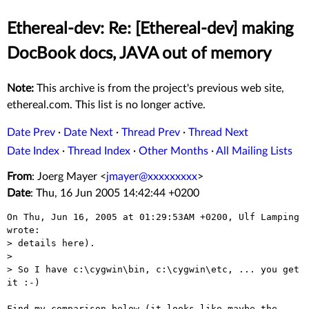
Ethereal-dev: Re: [Ethereal-dev] making
DocBook docs, JAVA out of memory
Note:
This archive is from the project's previous web site,
ethereal.com. This list is no longer active.
Date Prev
·
Date Next
·
Thread Prev
·
Thread Next
Date Index
·
Thread Index
·
Other Months
·
All Mailing Lists
From
: Joerg Mayer <
jmayer@xxxxxxxxx
>
Date
: Thu, 16 Jun 2005 14:42:44 +0200
On Thu, Jun 16, 2005 at 01:29:53AM +0200, Ulf Lamping 
wrote:

> details here).

> 

> So I have c:\cygwin\bin, c:\cygwin\etc, ... you get 
it :-)

Find my comparison below (it looks like maybe the 