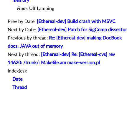
memory
From:
Ulf Lamping
Prev by Date:
[Ethereal-dev] Build crash with MSVC
Next by Date:
[Ethereal-dev] Patch for SigComp dissector
Previous by thread:
Re: [Ethereal-dev] making DocBook
docs, JAVA out of memory
Next by thread:
[Ethereal-dev] Re: [Ethereal-cvs] rev
14620: /trunk/: Makefile.am make-version.pl
Index(es):
Date
Thread