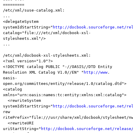
=========

/etc/xml/suse-catalog.xml:

...

<delegateSystem 
systemIdStartString="
http://docbook.sourceforge.net/re
catalog="file:///etc/xml/docbook-xsl-
stylesheets.xml"/>

...

/etc/xml/docbook-xsl-stylesheets.xml:

<?xml version="1.0"?>

<!DOCTYPE catalog PUBLIC "-//OASIS//DTD Entity 
Resolution XML Catalog V1.0//EN" "
http://www
.

oasis-
open.org/committees/entity/release/1.0/catalog.dtd">

<catalog 
xmlns="urn:oasis:names:tc:entity:xmlns:xml:catalog">

  <rewriteSystem 
systemIdStartString="
http://docbook.sourceforge.net/re
rew

ritePrefix="file:///usr/share/xml/docbook/stylesheet/nw
  <rewriteURI 
uriStartString="
http://docbook.sourceforge.net/release