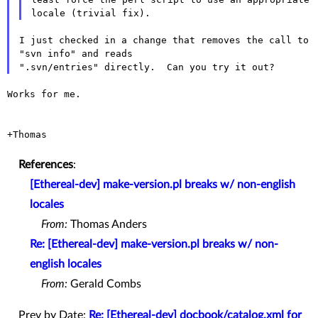
I just checked in a change that removes the call to 
"svn info" and reads

Works for me.

+Thomas

References
:
[Ethereal-dev] make-version.pl breaks w/ non-english
locales
From:
Thomas Anders
Re: [Ethereal-dev] make-version.pl breaks w/ non-
english locales
From:
Gerald Combs
Prev by Date:
Re: [Ethereal-dev] docbook/catalog.xml for