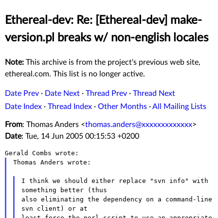
Ethereal-dev: Re: [Ethereal-dev] make-
version.pl breaks w/ non-english locales
Note:
This archive is from the project's previous web site,
ethereal.com. This list is no longer active.
Date Prev
·
Date Next
·
Thread Prev
·
Thread Next
Date Index
·
Thread Index
·
Other Months
·
All Mailing Lists
From
: Thomas Anders <
thomas.anders@xxxxxxxxxxxxx
>
Date
: Tue, 14 Jun 2005 00:15:53 +0200
Thomas Anders wrote:

I think we should either replace "svn info" with 
something better (thus

also eliminating the dependency on a command-line 
svn client) or at

least force the perl script to use an appropriate 