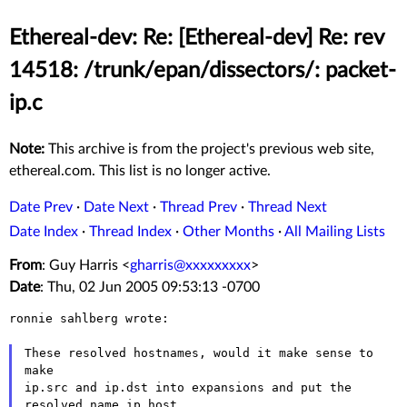
Ethereal-dev: Re: [Ethereal-dev] Re: rev
14518: /trunk/epan/dissectors/: packet-
ip.c
Note:
This archive is from the project's previous web site,
ethereal.com. This list is no longer active.
Date Prev
·
Date Next
·
Thread Prev
·
Thread Next
Date Index
·
Thread Index
·
Other Months
·
All Mailing Lists
From
: Guy Harris <
gharris@xxxxxxxxx
>
Date
: Thu, 02 Jun 2005 09:53:13 -0700
ronnie sahlberg wrote:

These resolved hostnames, would it make sense to 
make

ip.src and ip.dst into expansions and put the 
resolved name ip.host
