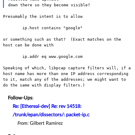
Presumably the intent is to allow

	ip.host contains "google"

or something such as that?  (Exact matches on the 
host can be done with

	ip.addr eq www.google.com

Speaking of which, libpcap capture filters will, if a
host name has more
than one IP address corresponding
to it, match any of the addresses; we
might want to
do the same with display filters.)
Follow-Ups
:
Re: [Ethereal-dev] Re: rev 14518:
/trunk/epan/dissectors/: packet-ip.c
From:
Gilbert Ramirez