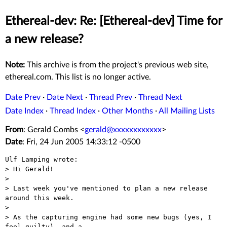
Ethereal-dev: Re: [Ethereal-dev] Time for
a new release?
Note:
This archive is from the project's previous web site,
ethereal.com. This list is no longer active.
Date Prev
·
Date Next
·
Thread Prev
·
Thread Next
Date Index
·
Thread Index
·
Other Months
·
All Mailing Lists
From
: Gerald Combs <
gerald@xxxxxxxxxxxx
>
Date
: Fri, 24 Jun 2005 14:33:12 -0500
Ulf Lamping wrote:

> Hi Gerald!

> 

> Last week you've mentioned to plan a new release 
around this week.

> 

> As the capturing engine had some new bugs (yes, I 
feel guilty), and a
