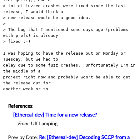
> lot of fuzzed crashes were fixed since the last 
release, I would think a

> new release would be a good idea.

> 

> The bug that I mentioned some days ago (problems 
with prefs) is already

> fixed :-)

I was hoping to have the release out on Monday or 
Tuesday, but we had to

delay due to some fuzz crashes.  Unfortunately I'm in 
the middle of a

project right now and probably won't be able to get 
the release out for

another week or so.

References
:
[Ethereal-dev] Time for a new release?
From:
Ulf Lamping
Prev by Date:
Re: [Ethereal-dev] Decoding SCCP from a