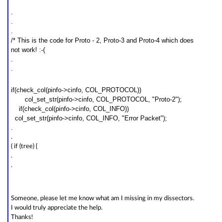
.
.
.
/* This is the code for Proto - 2, Proto-3 and Proto-4 which does
not work! :-(
.
.
if(check_col(pinfo->cinfo, COL_PROTOCOL))
col_
set
_str(pinfo->cinfo, COL_PROTOCOL, "
Proto-2
");
if(check_col(pinfo->cinfo, COL_INFO))
col_
set
_str(pinfo->cinfo, COL_INFO, "Error Packet");
.
.
( if (tree) {
.
.
Someone, please let me know what am I missing in my dissectors.
I would truly appreciate the help.
Thanks!