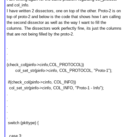
and col_info.
I have written 2 dissectors, one on top of the other. Proto-2 is on
top of proto-2 and below is the code that shows how I am calling
the second dissector as well as the way I want to fill the
columns. The dissectors work perfectly fine, its just the columns
that are not being filled by the proto-2.
.
.
.
(check_col(pinfo->cinfo,COL_PROTOCOL))
col_set_str(pinfo->cinfo, COL_PROTOCOL, "
Proto-1
");
if(check_col(pinfo->cinfo, COL_INFO))
col_set
_st
r(pinfo->cinfo, COL_INFO, "
Proto-1 - Info
");
.
.
.
.
.
switch (pkttype) {
case 3: