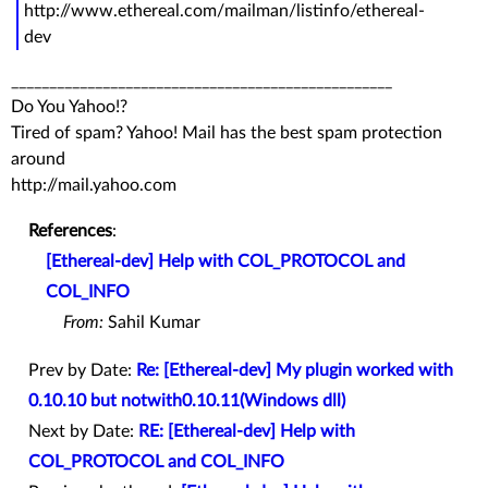
http://www.ethereal.com/mailman/listinfo/ethereal-
dev
__________________________________________________
Do You Yahoo!?
Tired of spam? Yahoo! Mail has the best spam protection
around
http://mail.yahoo.com
References
:
[Ethereal-dev] Help with COL_PROTOCOL and
COL_INFO
From:
Sahil Kumar
Prev by Date:
Re: [Ethereal-dev] My plugin worked with
0.10.10 but notwith0.10.11(Windows dll)
Next by Date:
RE: [Ethereal-dev] Help with
COL_PROTOCOL and COL_INFO