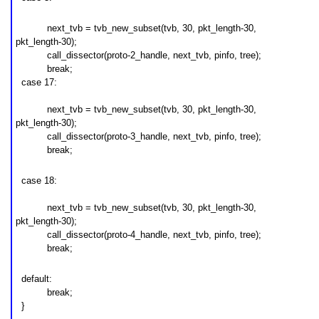
next_tvb = tvb_new_subset(tvb, 30, pkt_length-30,
pkt_length-30);
call_dissector(
proto-2
_handle, next_tvb, pinfo, tree);
break;
case 17:
next_tvb = tvb_new_subset(tvb, 30, pkt_length-30,
pkt_length-30);
call_dissector(
proto-3
_handle, next_tvb, pinfo, tree);
break;
case 18:
next_tvb = tvb_new_subset(tvb, 30, pkt_length-30,
pkt_length-30);
call_dissector(
proto-4
_handle, next_tvb, pinfo, tree);
break;
default:
break;
}