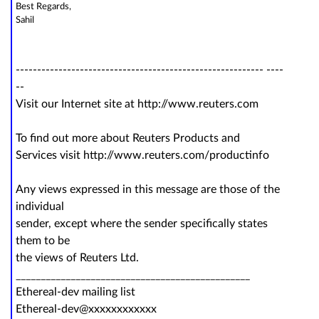
Best Regards,
Sahil
---------------------------------------------------------- ----
--
Visit our Internet site at http://www.reuters.com
To find out more about Reuters Products and
Services visit http://www.reuters.com/productinfo
Any views expressed in this message are those of the
individual
sender, except where the sender specifically states
them to be
the views of Reuters Ltd.
_______________________________________________
Ethereal-dev mailing list
Ethereal-dev@xxxxxxxxxxxx