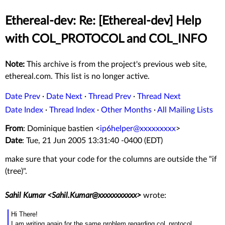
Ethereal-dev: Re: [Ethereal-dev] Help
with COL_PROTOCOL and COL_INFO
Note:
This archive is from the project's previous web site,
ethereal.com. This list is no longer active.
Date Prev
·
Date Next
·
Thread Prev
·
Thread Next
Date Index
·
Thread Index
·
Other Months
·
All Mailing Lists
From
: Dominique bastien <
ip6helper@xxxxxxxxx
>
Date
: Tue, 21 Jun 2005 13:31:40 -0400 (EDT)
make sure that your code for the columns are outside the "if
(tree)".
Sahil Kumar <Sahil.Kumar@xxxxxxxxxxx>
wrote:
Hi There!
I am writing again for the same problem regarding col_protocol