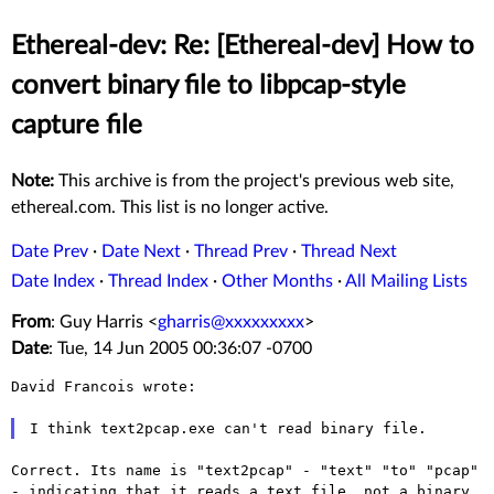
Ethereal-dev: Re: [Ethereal-dev] How to
convert binary file to libpcap-style
capture file
Note:
This archive is from the project's previous web site,
ethereal.com. This list is no longer active.
Date Prev
·
Date Next
·
Thread Prev
·
Thread Next
Date Index
·
Thread Index
·
Other Months
·
All Mailing Lists
From
: Guy Harris <
gharris@xxxxxxxxx
>
Date
: Tue, 14 Jun 2005 00:36:07 -0700
David Francois wrote:

Correct. Its name is "text2pcap" - "text" "to" "pcap"
- indicating that
it reads a text file, not a binary