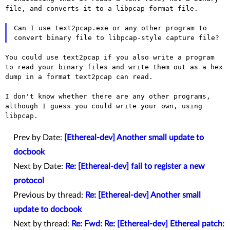
file, and converts it to a
libpcap-format file.
Can I use text2pcap.exe or any other program to
convert binary file to
libpcap-style capture file?
You could use text2pcap if you also write a program
to read your binary
files and write them out as a hex
dump in a format text2pcap can read.
I don't know whether there are any other programs,
although I guess you
could write your own, using
libpcap.
Prev by Date:
[Ethereal-dev] Another small update to
docbook
Next by Date:
Re: [Ethereal-dev] fail to register a new
protocol
Previous by thread:
Re: [Ethereal-dev] Another small
update to docbook
Next by thread:
Re: Fwd: Re: [Ethereal-dev] Ethereal patch: