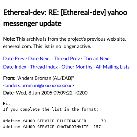
Ethereal-dev: RE: [Ethereal-dev] yahoo
messenger update
Note:
This archive is from the project's previous web site,
ethereal.com. This list is no longer active.
Date Prev
·
Date Next
·
Thread Prev
·
Thread Next
Date Index
·
Thread Index
·
Other Months
·
All Mailing Lists
From
: "Anders Broman (AL/EAB)"
<
anders.broman@xxxxxxxxxxxx
>
Date
: Wed, 8 Jun 2005 09:09:22 +0200
Hi,

If you complete the list in the format:

#define YAHOO_SERVICE_FILETRANSFER	70

#define YAHOO_SERVICE_CHATADDINVITE  157
