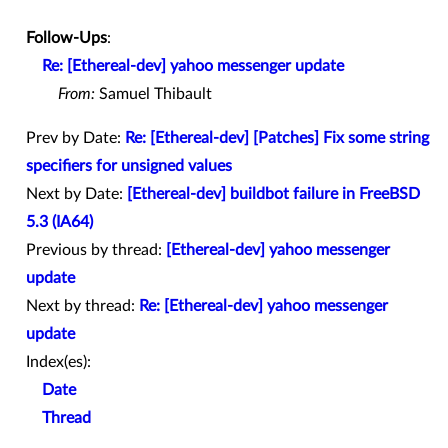
Follow-Ups
:
Re: [Ethereal-dev] yahoo messenger update
From:
Samuel Thibault
Prev by Date:
Re: [Ethereal-dev] [Patches] Fix some string
specifiers for unsigned values
Next by Date:
[Ethereal-dev] buildbot failure in FreeBSD
5.3 (IA64)
Previous by thread:
[Ethereal-dev] yahoo messenger
update
Next by thread:
Re: [Ethereal-dev] yahoo messenger
update
Index(es):
Date
Thread