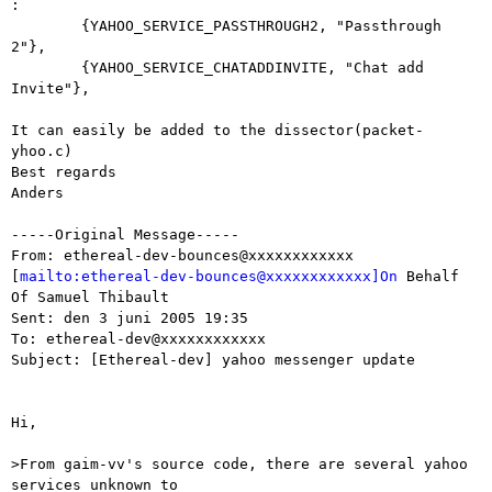
:

	{YAHOO_SERVICE_PASSTHROUGH2, "Passthrough 
2"},

	{YAHOO_SERVICE_CHATADDINVITE, "Chat add 
Invite"},

It can easily be added to the dissector(packet-
yhoo.c)

Best regards

Anders

-----Original Message-----

From: ethereal-dev-bounces@xxxxxxxxxxxx

[
mailto:ethereal-dev-bounces@xxxxxxxxxxxx]On
 Behalf 
Of Samuel Thibault

Sent: den 3 juni 2005 19:35

To: ethereal-dev@xxxxxxxxxxxx

Subject: [Ethereal-dev] yahoo messenger update

Hi,

>From gaim-vv's source code, there are several yahoo 
services unknown to
