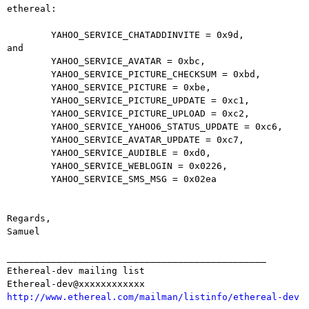
ethereal:

        YAHOO_SERVICE_CHATADDINVITE = 0x9d,

and

        YAHOO_SERVICE_AVATAR = 0xbc,

        YAHOO_SERVICE_PICTURE_CHECKSUM = 0xbd,

        YAHOO_SERVICE_PICTURE = 0xbe,

        YAHOO_SERVICE_PICTURE_UPDATE = 0xc1,

        YAHOO_SERVICE_PICTURE_UPLOAD = 0xc2,

        YAHOO_SERVICE_YAHOO6_STATUS_UPDATE = 0xc6,

        YAHOO_SERVICE_AVATAR_UPDATE = 0xc7,

        YAHOO_SERVICE_AUDIBLE = 0xd0,

        YAHOO_SERVICE_WEBLOGIN = 0x0226,

        YAHOO_SERVICE_SMS_MSG = 0x02ea

Regards, 

Samuel

_______________________________________________

Ethereal-dev mailing list

http://www.ethereal.com/mailman/listinfo/ethereal-dev