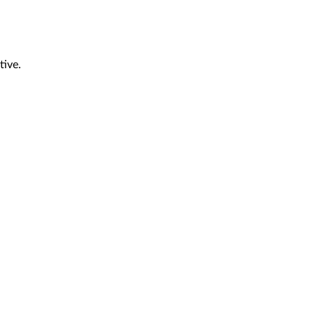
tive.