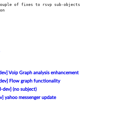
ouple of fixes to rsvp sub-objects

on

-dev] Voip Graph analysis enhancement
dev] Flow graph functionality
l-dev] (no subject)
ev] yahoo messenger update