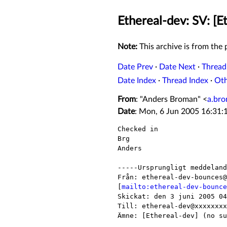
Ethereal-dev: SV: [Et
Note:
This archive is from the p
Date Prev
·
Date Next
·
Thread
Date Index
·
Thread Index
·
Ot
From
: "Anders Broman" <
a.br
Date
: Mon, 6 Jun 2005 16:31:
Checked in

Brg

Anders

-----Ursprungligt meddeland
Från: ethereal-dev-bounces@
[
mailto:ethereal-dev-bounce
Skickat: den 3 juni 2005 04
Till: ethereal-dev@xxxxxxxx
Ämne: [Ethereal-dev] (no su