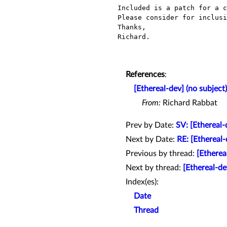
Included is a patch for a c
Please consider for inclusi
Thanks,

Richard.

References
:
[Ethereal-dev] (no subject)
From:
Richard Rabbat
Prev by Date:
SV: [Ethereal
Next by Date:
RE: [Ethereal-
Previous by thread:
[Etherea
Next by thread:
[Ethereal-d
Index(es):
Date
Thread