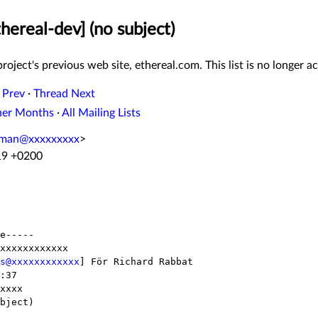
hereal-dev] (no subject)
roject's previous web site, ethereal.com. This list is no longer ac
 Prev
·
Thread Next
her Months
·
All Mailing Lists
oman@xxxxxxxxx
>
19 +0200
e-----

xxxxxxxxxxxx

s@xxxxxxxxxxxx
] För Richard Rabbat

:37

xxxx

bject)
