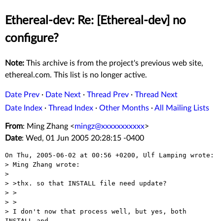
Ethereal-dev: Re: [Ethereal-dev] no
configure?
Note:
This archive is from the project's previous web site,
ethereal.com. This list is no longer active.
Date Prev
·
Date Next
·
Thread Prev
·
Thread Next
Date Index
·
Thread Index
·
Other Months
·
All Mailing Lists
From
: Ming Zhang <
mingz@xxxxxxxxxxx
>
Date
: Wed, 01 Jun 2005 20:28:15 -0400
On Thu, 2005-06-02 at 00:56 +0200, Ulf Lamping wrote:

> Ming Zhang wrote:

> 

> >thx. so that INSTALL file need update?

> >  

> >

> I don't now that process well, but yes, both 
INSTALL and
