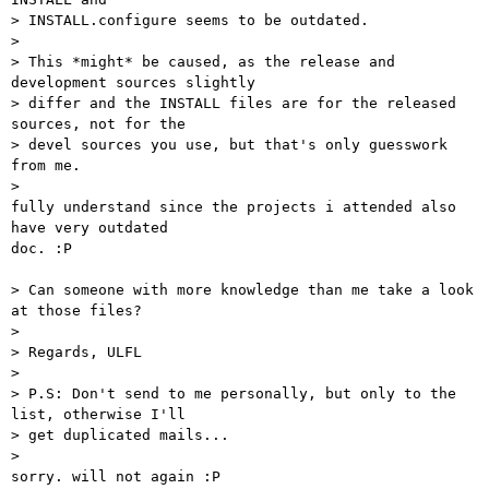
> INSTALL.configure seems to be outdated.

> 

> This *might* be caused, as the release and 
development sources slightly

> differ and the INSTALL files are for the released 
sources, not for the

> devel sources you use, but that's only guesswork 
from me.

> 

fully understand since the projects i attended also 
have very outdated

doc. :P

> Can someone with more knowledge than me take a look 
at those files?

> 

> Regards, ULFL

> 

> P.S: Don't send to me personally, but only to the 
list, otherwise I'll

> get duplicated mails...

> 

sorry. will not again :P
