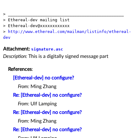
> _______________________________________________

> Ethereal-dev mailing list

> Ethereal-dev@xxxxxxxxxxxx

> 
http://www.ethereal.com/mailman/listinfo/ethereal-
dev
Attachment:
signature.asc
Description:
This is a digitally signed message part
References
:
[Ethereal-dev] no configure?
From:
Ming Zhang
Re: [Ethereal-dev] no configure?
From:
Ulf Lamping
Re: [Ethereal-dev] no configure?
From:
Ming Zhang
Re: [Ethereal-dev] no configure?