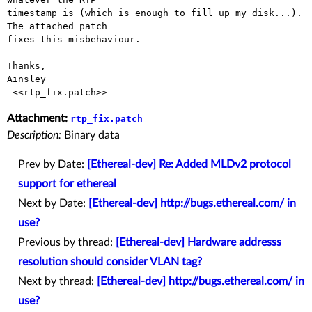
timestamp is (which is enough to fill up my disk...). 
The attached patch

fixes this misbehaviour.

Thanks,

Ainsley 

Attachment:
rtp_fix.patch
Description:
Binary data
Prev by Date:
[Ethereal-dev] Re: Added MLDv2 protocol
support for ethereal
Next by Date:
[Ethereal-dev] http://bugs.ethereal.com/ in
use?
Previous by thread:
[Ethereal-dev] Hardware addresss
resolution should consider VLAN tag?
Next by thread:
[Ethereal-dev] http://bugs.ethereal.com/ in
use?