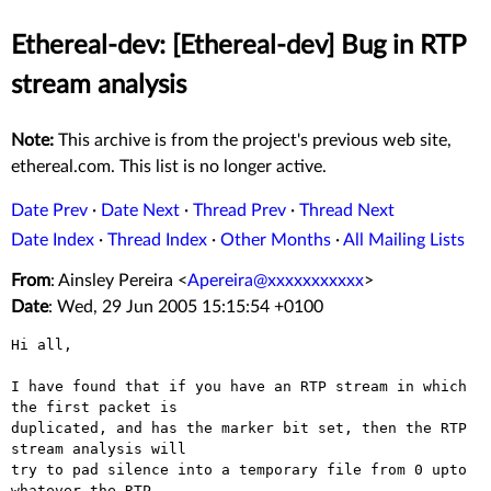
Ethereal-dev: [Ethereal-dev] Bug in RTP
stream analysis
Note:
This archive is from the project's previous web site,
ethereal.com. This list is no longer active.
Date Prev
·
Date Next
·
Thread Prev
·
Thread Next
Date Index
·
Thread Index
·
Other Months
·
All Mailing Lists
From
: Ainsley Pereira <
Apereira@xxxxxxxxxxx
>
Date
: Wed, 29 Jun 2005 15:15:54 +0100
Hi all,

I have found that if you have an RTP stream in which 
the first packet is

duplicated, and has the marker bit set, then the RTP 
stream analysis will

try to pad silence into a temporary file from 0 upto 
whatever the RTP
