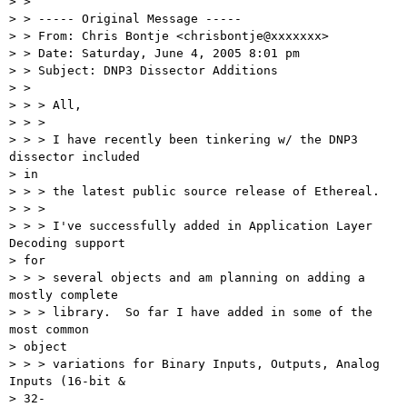
> > 

> > ----- Original Message -----

> > From: Chris Bontje <chrisbontje@xxxxxxx>

> > Date: Saturday, June 4, 2005 8:01 pm

> > Subject: DNP3 Dissector Additions

> > 

> > > All,

> > > 

> > > I have recently been tinkering w/ the DNP3 
dissector included 

> in 

> > > the latest public source release of Ethereal.

> > > 

> > > I've successfully added in Application Layer 
Decoding support 

> for 

> > > several objects and am planning on adding a 
mostly complete 

> > > library.  So far I have added in some of the 
most common 

> object 

> > > variations for Binary Inputs, Outputs, Analog 
Inputs (16-bit & 

> 32-
