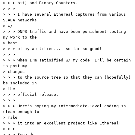
> > > bit) and Binary Counters.

> > > 

> > > I have several Ethereal captures from various 
SCADA networks 

> w/ 

> > > DNP3 traffic and have been punishment-testing 
my work to the 

> best 

> > > of my abilities...  so far so good!

> > > 

> > > When I'm satisified w/ my code, I'll be certain 
to post my 

> changes 

> > > to the source tree so that they can (hopefully) 
be included in 

> the 

> > > official release.

> > > 

> > > Here's hoping my intermediate-level coding is 
clean enough to 

> make 

> > > it into an excellent project like Ethereal!

> > > 

> > > Regards,
