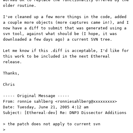
older routine.

I've cleaned up a few more things in the code, added 
a couple more objects (more captures came in!), and I 
now have a diff to submit that was generated using a 
svn tool, against what should be (I hope, it was 
downloaded a few days ago) a current SVN tree.

Let me know if this .diff is acceptable, I'd like for 
this work to be included in the next Ethereal 
release.

Thanks,

Chris

----- Original Message -----

From: ronnie sahlberg <ronniesahlberg@xxxxxxxxx>

Date: Tuesday, June 21, 2005 4:12 am

Subject: [Ethereal-dev] Re: DNP3 Dissector Additions

> the patch does not apply to current svn

> 
