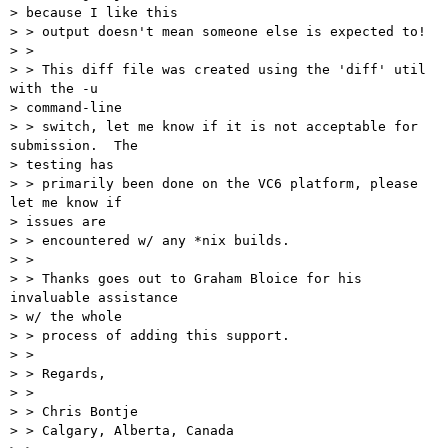
> because I like this

> > output doesn't mean someone else is expected to!

> > 

> > This diff file was created using the 'diff' util 
with the -u 

> command-line

> > switch, let me know if it is not acceptable for 
submission.  The 

> testing has

> > primarily been done on the VC6 platform, please 
let me know if 

> issues are

> > encountered w/ any *nix builds.

> > 

> > Thanks goes out to Graham Bloice for his 
invaluable assistance 

> w/ the whole

> > process of adding this support.

> > 

> > Regards,

> > 

> > Chris Bontje

> > Calgary, Alberta, Canada
