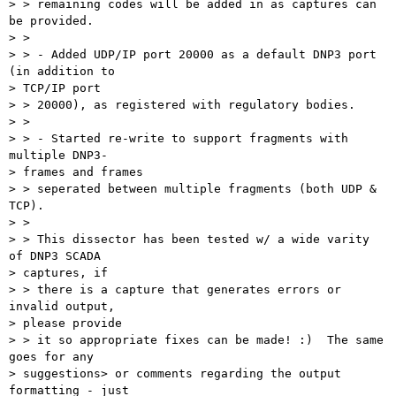
> > remaining codes will be added in as captures can 
be provided.

> > 

> > - Added UDP/IP port 20000 as a default DNP3 port 
(in addition to 

> TCP/IP port

> > 20000), as registered with regulatory bodies.

> > 

> > - Started re-write to support fragments with 
multiple DNP3-

> frames and frames

> > seperated between multiple fragments (both UDP & 
TCP).

> > 

> > This dissector has been tested w/ a wide varity 
of DNP3 SCADA 

> captures, if

> > there is a capture that generates errors or 
invalid output, 

> please provide

> > it so appropriate fixes can be made! :)  The same 
goes for any 

> suggestions> or comments regarding the output 
formatting - just 
