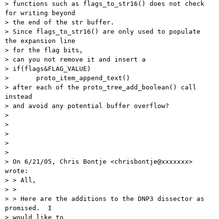
> functions such as flags_to_str16() does not check 
for writing beyond

> the end of the str buffer.

> Since flags_to_str16() are only used to populate 
the expansion line

> for the flag bits,

> can you not remove it and insert a

> if(flags&FLAG_VALUE)

> 	proto_item_append_text()

> after each of the proto_tree_add_boolean() call 
instead

> and avoid any potential buffer overflow?

> 

> 

> 

> 

> 

> On 6/21/05, Chris Bontje <chrisbontje@xxxxxxx> 
wrote:

> > All,

> > 

> > Here are the additions to the DNP3 dissector as 
promised.  I 

> would like to
