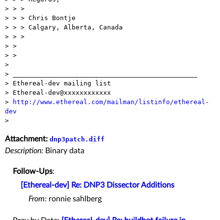
> > > 

> > > Chris Bontje

> > > Calgary, Alberta, Canada

> > > 

> > 

> >

> 

> _______________________________________________

> Ethereal-dev mailing list

> Ethereal-dev@xxxxxxxxxxxx

> 
http://www.ethereal.com/mailman/listinfo/ethereal-
dev
Attachment:
dnp3patch.diff
Description:
Binary data
Follow-Ups
:
[Ethereal-dev] Re: DNP3 Dissector Additions
From:
ronnie sahlberg