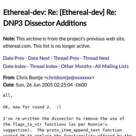
Ethereal-dev: Re: [Ethereal-dev] Re:
DNP3 Dissector Additions
Note:
This archive is from the project's previous web site,
ethereal.com. This list is no longer active.
Date Prev
·
Date Next
·
Thread Prev
·
Thread Next
Date Index
·
Thread Index
·
Other Months
·
All Mailing Lists
From
: Chris Bontje <
chrisbontje@xxxxxxx
>
Date
: Sun, 26 Jun 2005 02:25:04 -0600
All,

OK, now for round 2.  :)

I've re-written the dissector to remove the use of 
the flags_to_str functions (as per Ronnie's 
suggestion).  The proto_item_append_text function 
worked OK to replace the functionality offered by the 