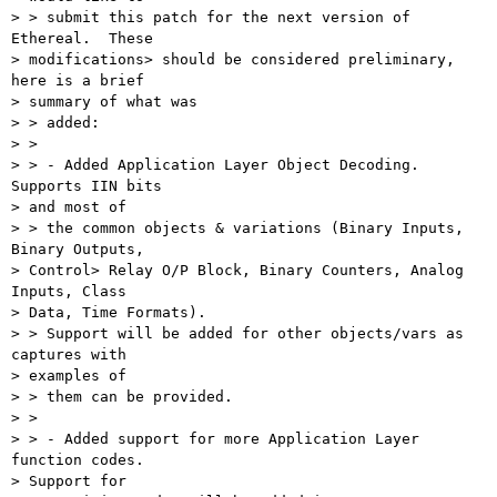
> > submit this patch for the next version of 
Ethereal.  These 

> modifications> should be considered preliminary, 
here is a brief 

> summary of what was

> > added:

> > 

> > - Added Application Layer Object Decoding.  
Supports IIN bits 

> and most of

> > the common objects & variations (Binary Inputs, 
Binary Outputs, 

> Control> Relay O/P Block, Binary Counters, Analog 
Inputs, Class 

> Data, Time Formats). 

> > Support will be added for other objects/vars as 
captures with 

> examples of

> > them can be provided.

> > 

> > - Added support for more Application Layer 
function codes.  

> Support for
